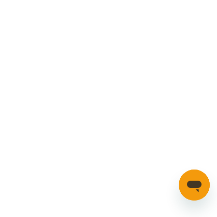
Cookies Policy
Manage your account
Credible Range
Car Parts
Manage Cookies
SECURE PAYMENTS
HAVE A QUESTION?
If you have a question about our parts or anything else
please click here to contact us.
Automotion Factors Ltd - Trading as Parts in Motion. All Rights
Reserved 2023 |
info@partsinmotion.co.uk