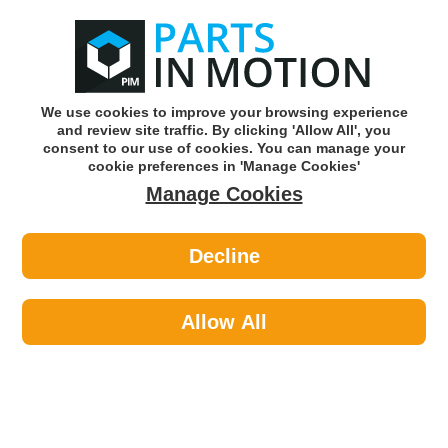
0
o
w
Subscribe and Save -
Click here!
We use cookies to improve your browsing experience
and review site traffic. By clicking 'Allow All', you
Use our reg finder to find
parts for
your car
consent to our use of cookies. You can manage your
cookie preferences in 'Manage Cookies'
Manage Cookies
Or click here to search for your vehicle
Decline
Styling >
Interior Styling >
PMA PCFM3069R RUBBER TAILORED
CAR MAT - A CLASS 2019- GLA 2020-
Allow All
-
Part number: PMA PCFM3069R