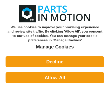
0
o
w
Subscribe and Save -
Click here!
We use cookies to improve your browsing experience
and review site traffic. By clicking 'Allow All', you consent
Use our reg finder to find
parts for
your car
to our use of cookies. You can manage your cookie
preferences in 'Manage Cookies'
Manage Cookies
Or click here to search for your vehicle
Decline
Lighting >
Generic Lighting >
Worklight
Allow All
Generic Lighting
Sub-Categories
Rotating Beacon
Worklight