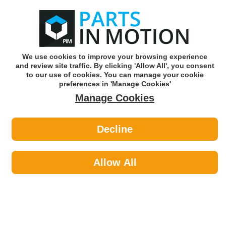
0
o
w
Subscribe and Save -
Click here!
We use cookies to improve your browsing experience
and review site traffic. By clicking 'Allow All', you consent
Use our reg finder to find
parts for
your car
to our use of cookies. You can manage your cookie
preferences in 'Manage Cookies'
Manage Cookies
Or click here to search for your vehicle
Decline
Maintenance >
Ice Scrapers & Snow Shovels
Allow All
Maintenance
Sub-Categories
Cable Ties
Car Covers