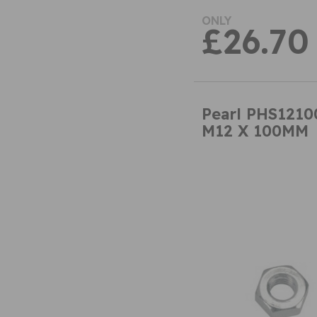
ONLY
£26.70
Pearl PHS121
M12 X 100MM