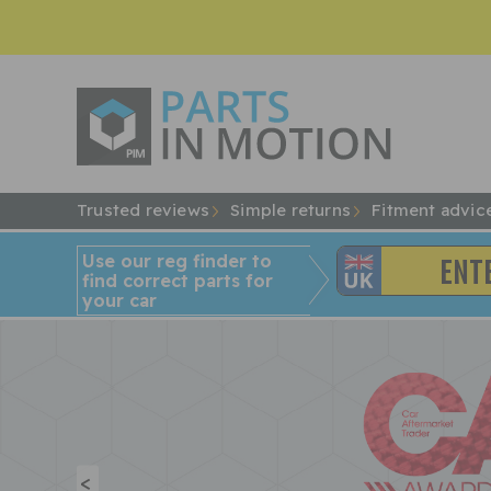
Trusted reviews
Simple returns
Fitment advic
Use our reg finder to
find
correct
parts for
your car
<