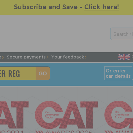
Subscribe and Save -
Click here!
e
Secure payments
Your feedback
Or enter
car details