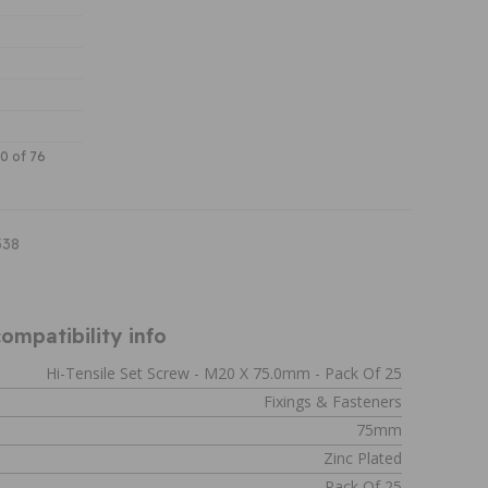
30 of 76
338
ompatibility info
Hi-Tensile Set Screw - M20 X 75.0mm - Pack Of 25
Fixings & Fasteners
75mm
Zinc Plated
Pack Of 25