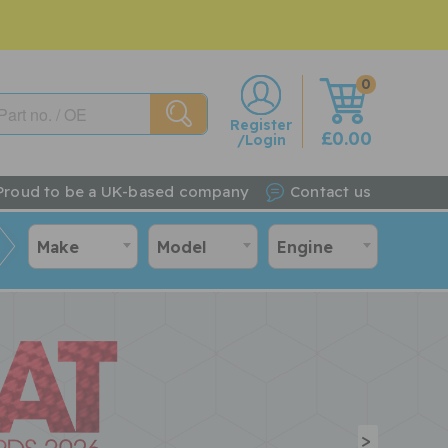
0
w
Register
£0.00
/Login
Proud to be a UK-based company
Contact us
Make
Model
Engine
>