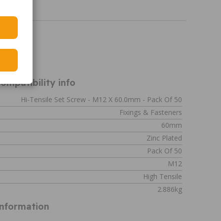
319
ompatibility info
Hi-Tensile Set Screw - M12 X 60.0mm - Pack Of 50
Fixings & Fasteners
60mm
Zinc Plated
Pack Of 50
M12
High Tensile
2.886kg
Information