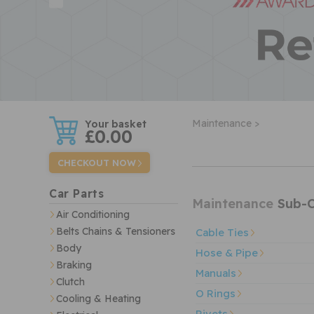
w
Maintenance >
£0.00
CHECKOUT NOW
Car Parts
Maintenance
Sub-C
Air Conditioning
Belts Chains & Tensioners
Cable Ties
Body
Hose & Pipe
Braking
Manuals
Clutch
O Rings
Cooling & Heating
Rivets