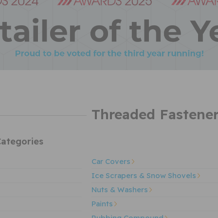
Threaded Fastene
ategories
Car Covers
Ice Scrapers & Snow Shovels
Nuts & Washers
Paints
Rubbing Compound