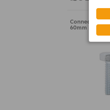
Connect 31319
60mm 50pk