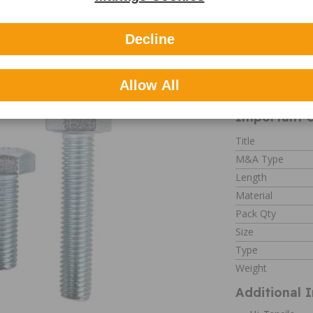
Decline
 Hi-Tensile Setscrew M12 X
Part number: 31
Allow All
Important c
Title
M&A Type
Length
Material
Pack Qty
Size
Type
Weight
Additional 