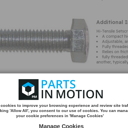
Additional 
Hi-Tensile Set
A compact hi
Adjustable, an
Fully threade
Relies on fri
fully threade
another, typicall
cookies to improve your browsing experience and review site traf
cking 'Allow All', you consent to our use of cookies. You can man
your cookie preferences in 'Manage Cookies'
MORE
INFO
Manage Cookies