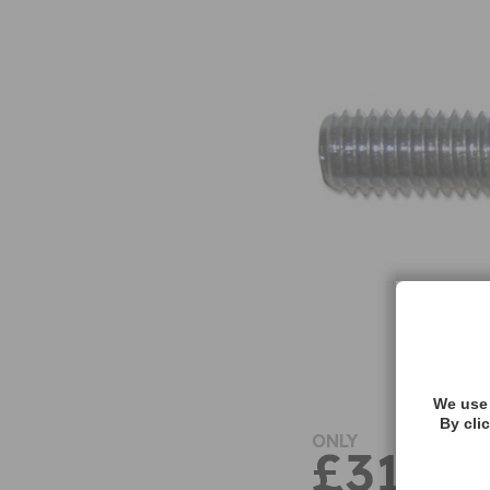
We use 
By cli
ONLY
£31.91