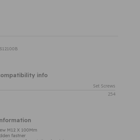
HS12100B
ompatibility info
Set Screws
254
Information
screw M12 X 100Mm
dden fastner