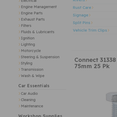
Electrical
Engine Management
Rust Care
Engine Parts
Signage
Exhaust Parts
Split Pins
Filters
Vehicle Trim Clips
Fluids & Lubricants
Ignition
Lighting
Motorcycle
Steering & Suspension
Connect 31338
Styling
75mm 25 Pk
Transmission
Wash & Wipe
Car Essentials
Car Audio
Cleaning
Maintenance
Workshop Supplies