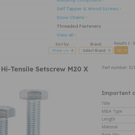
Self Tapper & Wood Screws
Snow Chains
Threaded Fasteners
View all
Results 1 - 
Sort by:
Brand:
Price -/+
Select Brand
 Hi-Tensile Setscrew M20 X
Part number: 31
Important c
Title
M&A Type
Length
Material
Pack Qty