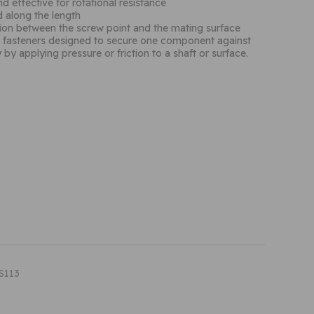
d effective for rotational resistance
d along the length
ction between the screw point and the mating surface
d fasteners designed to secure one component against
y by applying pressure or friction to a shaft or surface.
S113