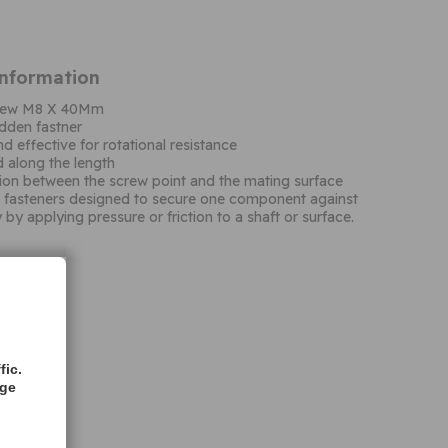
Information
screw M8 X 40Mm
dden fastner
d effective for rotational resistance
d along the length
ction between the screw point and the mating surface
d fasteners designed to secure one component against
y by applying pressure or friction to a shaft or surface.
fic.
age