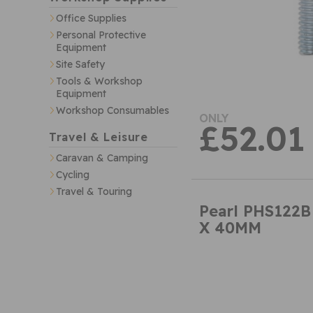
Office Supplies
Personal Protective
Equipment
Site Safety
Tools & Workshop
Equipment
Workshop Consumables
ONLY
£52.01
Travel & Leisure
Caravan & Camping
Cycling
Travel & Touring
Pearl PHS122
X 40MM