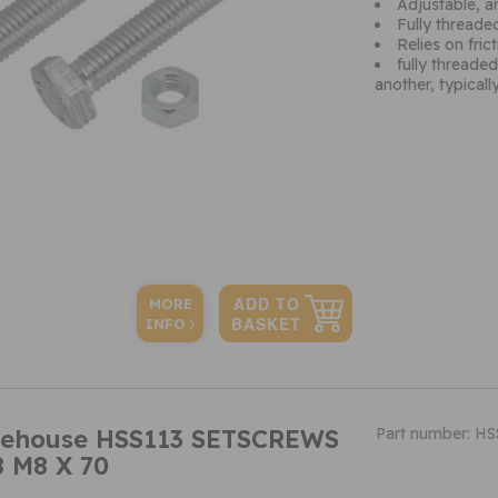
Adjustable, an
Fully threade
Relies on fri
fully threade
another, typicall
MORE
INFO
ehouse HSS113 SETSCREWS
Part number: HS
 M8 X 70