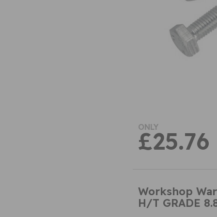
ONLY
£25.76
Workshop War
H/T GRADE 8.8