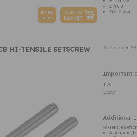
Hi-Tensile
Din 8.8
Zinc Plated
MORE
INFO
00B HI-TENSILE SETSCREW
Part number: P
Important c
Title
Depth
Additional 
Hi-Tensile Set
A compact hi