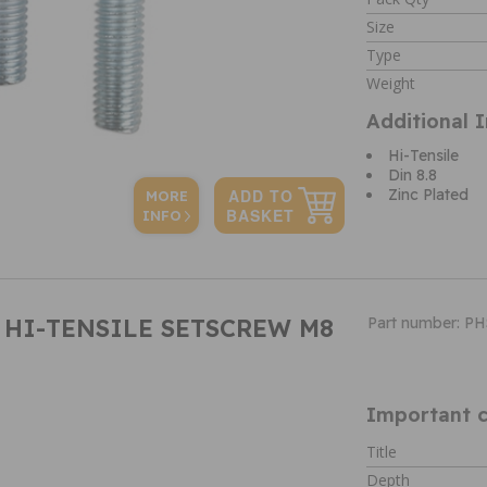
Size
Type
Weight
Additional 
Hi-Tensile
Din 8.8
Zinc Plated
MORE
INFO
B HI-TENSILE SETSCREW M8
Part number: P
Important c
Title
Depth