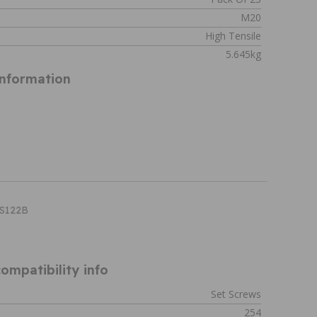
M20
High Tensile
5.645kg
Information
HS122B
ompatibility info
Set Screws
254