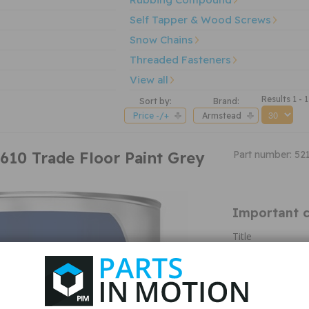
Self Tapper & Wood Screws
Snow Chains
Threaded Fasteners
View all
Results 1 - 1
Sort by:
Brand:
Price -/+
Armstead
610 Trade Floor Paint Grey
Part number: 52
Important c
Title
M&A Type
Colour
Colour Variant
Finish