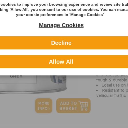
cookies to improve your browsing experience and review site traf
Volume
cking 'Allow All', you consent to our use of cookies. You can man
your cookie preferences in 'Manage Cookies'
Additional 
Manage Cookies
It is essential 
vehicles, tools a
you should be pro
more.
Decline
This Grey floor 
smooth floor fini
steel surfaces. I
Allow All
light rubber whee
provides ease of 
Professional 
tough & durable s
Ideal use on 
Resistant to 
vehicular traffic
MORE
INFO