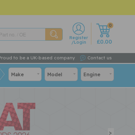
0
w
Register
£0.00
/Login
Proud to be a UK-based company
Contact us
Make
Model
Engine
>