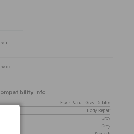
 of 1
18610
ompatibility info
Floor Paint - Grey - 5 Litre
Body Repair
Grey
Grey
Smooth