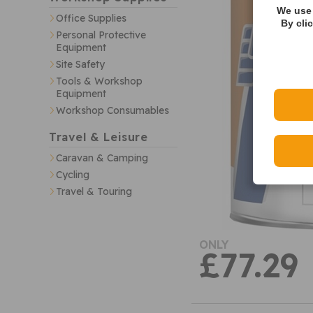
We use 
Office Supplies
By cli
Personal Protective
Equipment
Site Safety
Tools & Workshop
Equipment
Workshop Consumables
Travel & Leisure
Caravan & Camping
Cycling
Travel & Touring
ONLY
£77.29