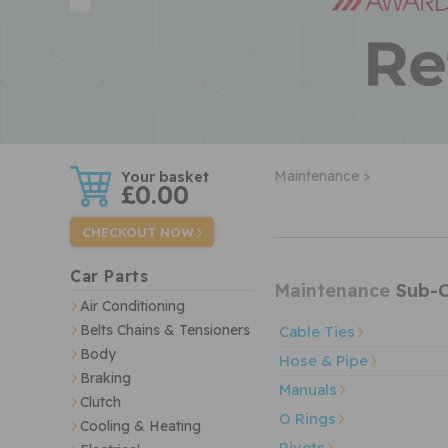
w
Maintenance >
£0.00
CHECKOUT NOW
Car Parts
Maintenance
Sub-C
Air Conditioning
Belts Chains & Tensioners
Cable Ties
Body
Hose & Pipe
Braking
Manuals
Clutch
O Rings
Cooling & Heating
Rivets