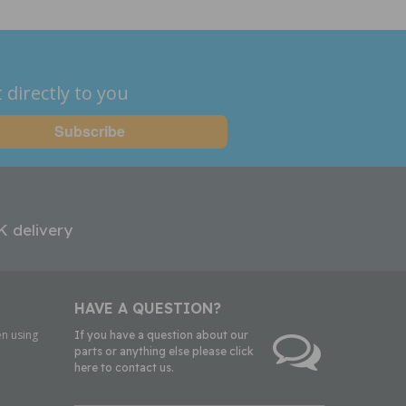
 directly to you
K delivery
HAVE A QUESTION?
n using
If you have a question about our
parts or anything else please click
here to contact us.