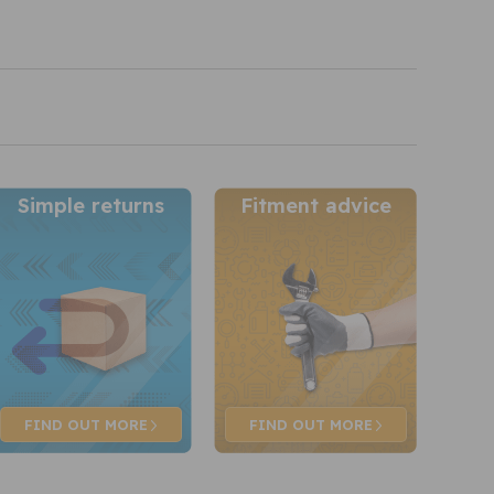
Simple returns
Fitment advice
FIND OUT
MORE
FIND OUT
MORE