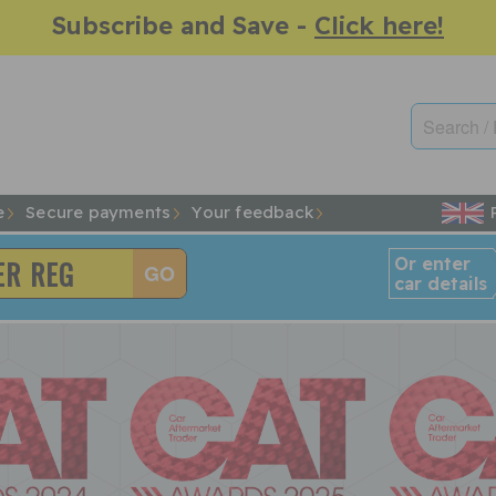
Subscribe and Save -
Click here!
e
Secure payments
Your feedback
Or enter
car details