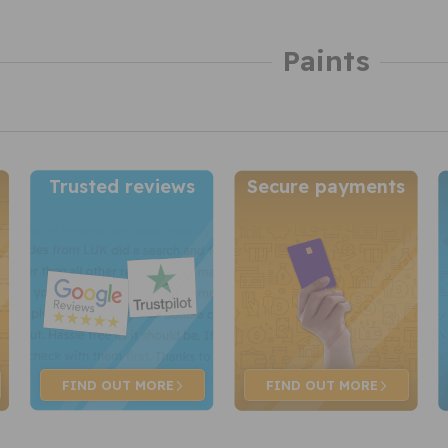
Paints
Trusted reviews
Secure payments
FIND OUT
MORE
FIND OUT
MORE