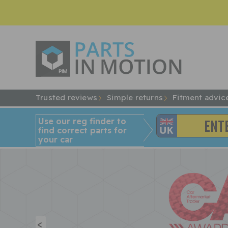
Trusted reviews
Simple returns
Fitment advic
Use our reg finder to
find
correct
parts for
your car
<