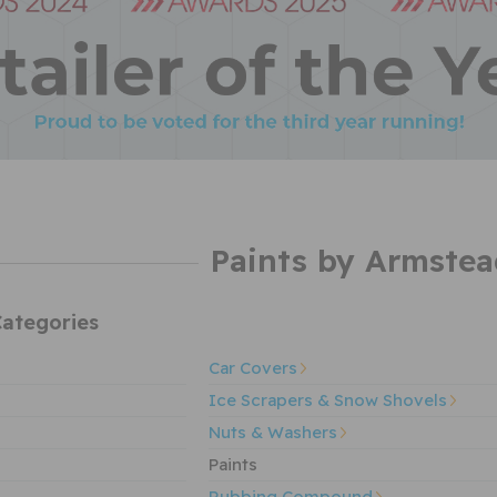
Paints by Armstea
ategories
Car Covers
Ice Scrapers & Snow Shovels
Nuts & Washers
Paints
Rubbing Compound