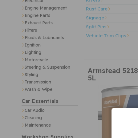
Electrical
Engine Management
Rust Care
Engine Parts
Signage
Exhaust Parts
Split Pins
Filters
Vehicle Trim Clips
Fluids & Lubricants
Ignition
Lighting
Motorcycle
Steering & Suspension
Armstead 5218
Styling
5L
Transmission
Wash & Wipe
Car Essentials
Car Audio
Cleaning
Maintenance
Workshop Supplies