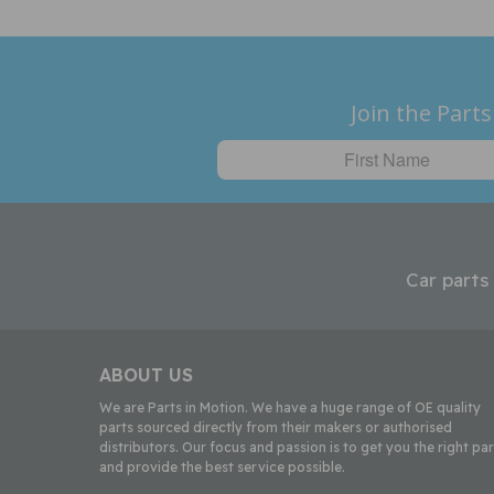
Join the Parts
Car parts
ABOUT US
We are Parts in Motion. We have a huge range of OE quality
parts sourced directly from their makers or authorised
distributors. Our focus and passion is to get you the right par
and provide the best service possible.