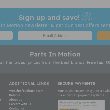
Sign up and save!
 In Motion newsletter & get our best offers sent
Parts In Motion
 at the lowest prices from the best brands. Free fast U
ADDITIONAL LINKS
SECURE PAYMENTS
Your payments are always secure whe
Website feedback form
our encrypted payments systems
Returns
t
About us
Careers with us
Contact us