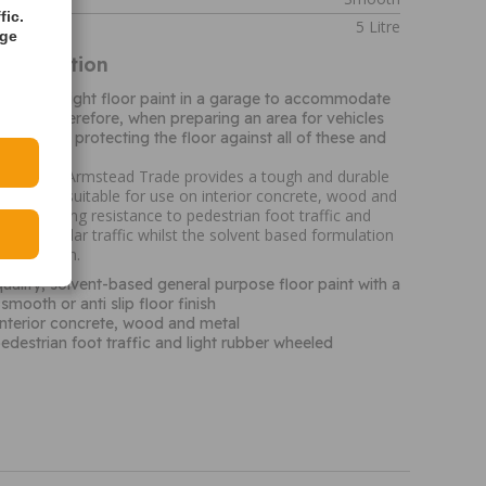
fic.
5 Litre
age
Information
to have the right floor paint in a garage to accommodate
nd oils. Therefore, when preparing an area for vehicles
active in protecting the floor against all of these and
paint from Armstead Trade provides a tough and durable
sh that is suitable for use on interior concrete, wood and
t has a strong resistance to pedestrian foot traffic and
led vehicular traffic whilst the solvent based formulation
application.
quality, solvent-based general purpose floor paint with a
mooth or anti slip floor finish
interior concrete, wood and metal
pedestrian foot traffic and light rubber wheeled