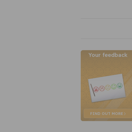
Your feedback
FIND OUT
MORE