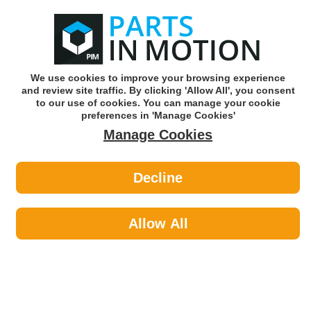
0
o
w
Subscribe and Save -
Click here!
We use cookies to improve your browsing experience
and review site traffic. By clicking 'Allow All', you consent
Use our reg finder to find
parts for
your car
to our use of cookies. You can manage your cookie
preferences in 'Manage Cookies'
Manage Cookies
Or click here to search for your vehicle
Decline
Lighting >
Generic Lighting by Bosch
Allow All
Bosch's portfolio of products is steeped in OE quality and