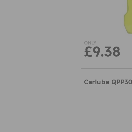
ONLY
£9.38
Carlube QPP30