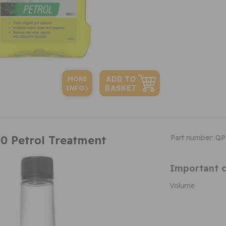
MORE
INFO
0 Petrol Treatment
Part number: Q
Important c
Volume