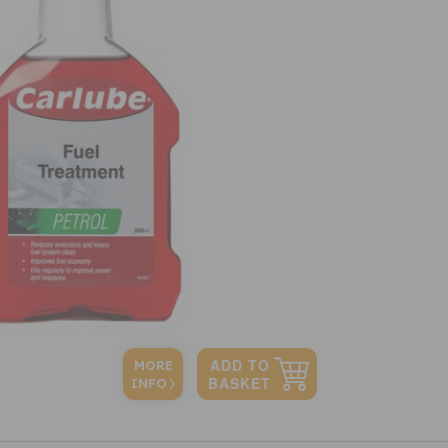
MORE
INFO