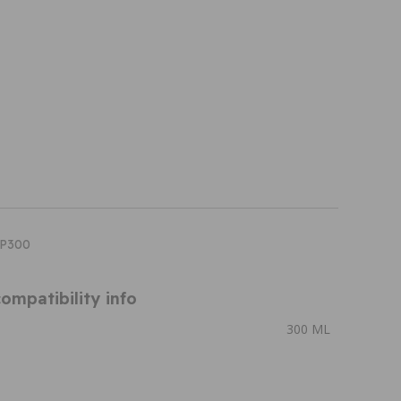
PP300
ompatibility info
300 ML