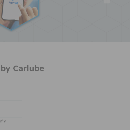
by Carlube
of 9