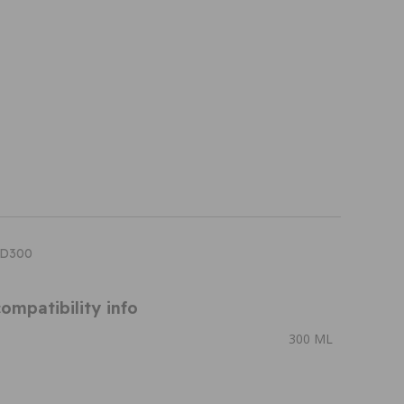
PD300
ompatibility info
300 ML