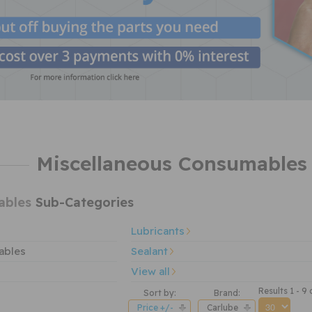
Miscellaneous Consumables 
ables
Sub-Categories
Lubricants
ables
Sealant
View all
Results 1 - 9 
Sort by:
Brand:
Price +/-
Carlube