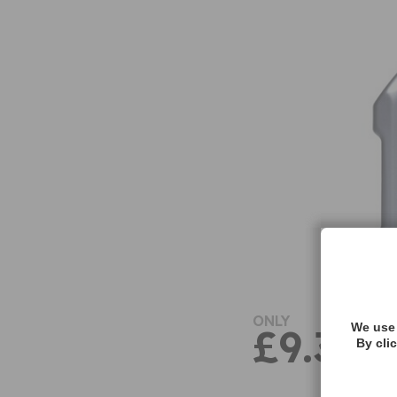
ONLY
We use 
£9.38
By cli