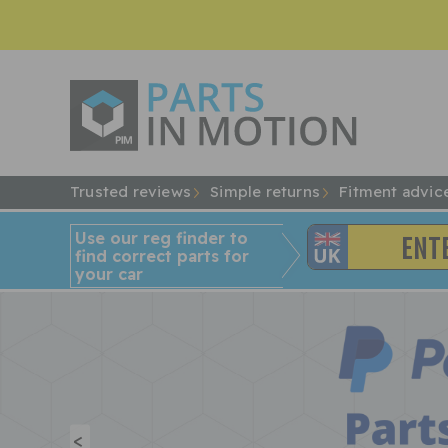
Trusted reviews
Simple returns
Fitment advic
Use our reg finder to
find
correct
parts for
your car
<