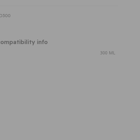
ID300
ompatibility info
300 ML