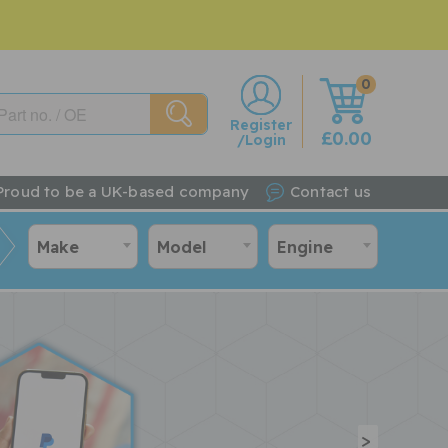
0
w
Register
£0.00
/Login
Proud to be a UK-based company
Contact us
Make
Model
Engine
>