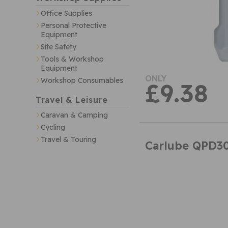
Office Supplies
Personal Protective
Equipment
Site Safety
Tools & Workshop
Equipment
ONLY
Workshop Consumables
£9.38
Travel & Leisure
Caravan & Camping
Cycling
Travel & Touring
Carlube QPD30