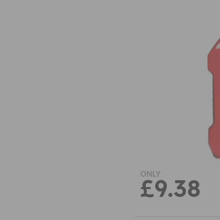
ONLY
£9.38