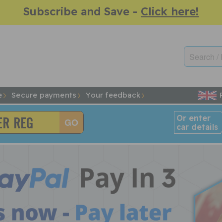
Subscribe and Save -
Click here!
e
Secure payments
Your feedback
Or enter
car details