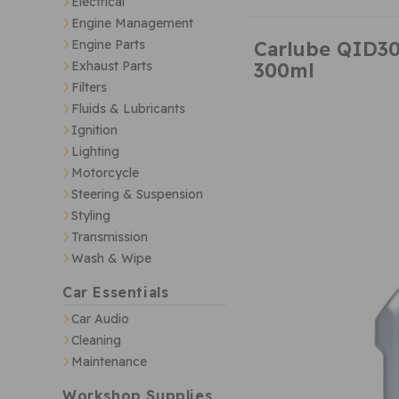
Electrical
Engine Management
Carlube QID30
Engine Parts
300ml
Exhaust Parts
Filters
Fluids & Lubricants
Ignition
Lighting
Motorcycle
Steering & Suspension
Styling
Transmission
Wash & Wipe
Car Essentials
Car Audio
Cleaning
Maintenance
Workshop Supplies