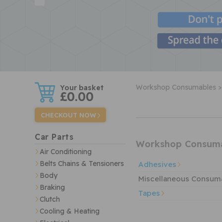
w
Workshop Consumables >
£0.00
CHECKOUT NOW
Car Parts
Workshop Consum
Air Conditioning
Belts Chains & Tensioners
Adhesives
Body
Miscellaneous Consum
Braking
Tapes
Clutch
Cooling & Heating