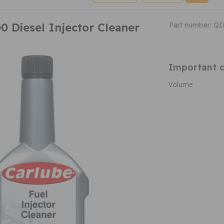
0 Diesel Injector Cleaner
Part number: Q
Important c
Volume