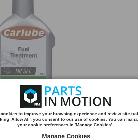
cookies to improve your browsing experience and review site traf
MORE
cking 'Allow All', you consent to our use of cookies. You can man
INFO
your cookie preferences in 'Manage Cookies'
Manage Cookies