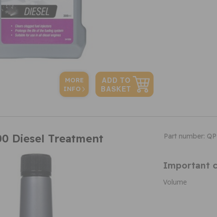
MORE
INFO
0 Diesel Treatment
Part number: Q
Important c
Volume