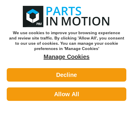
0
o
w
Subscribe and Save -
Click here!
We use cookies to improve your browsing experience
and review site traffic. By clicking 'Allow All', you consent
Use our reg finder to find
parts for
your car
to our use of cookies. You can manage your cookie
preferences in 'Manage Cookies'
Manage Cookies
Or click here to search for your vehicle
Decline
Car Audio >
Parking Sensors by CELSUS
Allow All
Car Audio
Sub-Categories
Acoustic Cloth & Carpet
Aerials & Aerial Adaptors