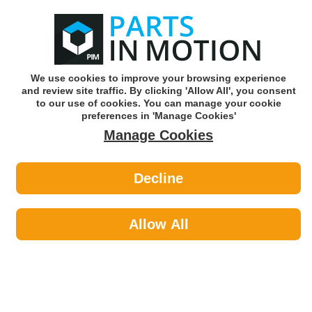
0
o
w
Subscribe and Save -
Click here!
We use cookies to improve your browsing experience
and review site traffic. By clicking 'Allow All', you consent
Use our reg finder to find
parts for
your car
to our use of cookies. You can manage your cookie
preferences in 'Manage Cookies'
Manage Cookies
Or click here to search for your vehicle
Decline
Maintenance >
Hose & Pipe by Connect
Allow All
Maintenance
Sub-Categories
Cable Ties
Car Covers