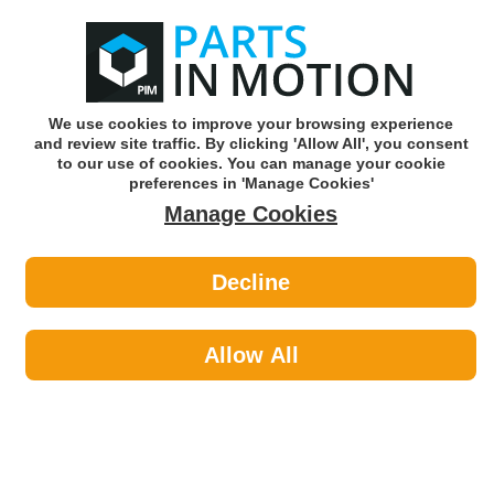
0
o
w
Subscribe and Save -
Click here!
We use cookies to improve your browsing experience
and review site traffic. By clicking 'Allow All', you consent
Use our reg finder to find
parts for
your car
to our use of cookies. You can manage your cookie
preferences in 'Manage Cookies'
Manage Cookies
Or click here to search for your vehicle
Decline
Maintenance >
Self Tapper & Wood Screws by
Allow All
Diesel Technic
Diesel Technic is one of the largest suppliers of automotive parts
and accessories and was founded in Germany in 1972. The core
competence of Diesel Technic is to develop brand spare parts in
guaranteed quality for various requirements and to ensure a