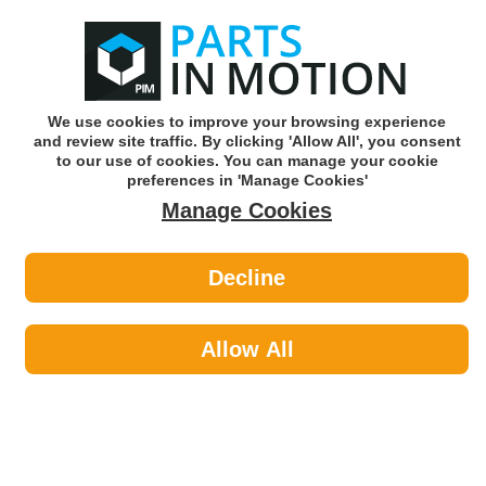
0
o
w
Subscribe and Save -
Click here!
We use cookies to improve your browsing experience
and review site traffic. By clicking 'Allow All', you consent
Use our reg finder to find
parts for
your car
to our use of cookies. You can manage your cookie
preferences in 'Manage Cookies'
Manage Cookies
Or click here to search for your vehicle
Decline
Fluids & Lubricants >
Jugs Funnels & Containers by
Allow All
Espuma
Fluids & Lubricants
Sub-Categories
Anti Freeze