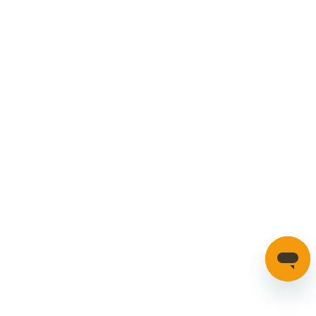
Manage Cookies
SECURE PAYMENTS
HAVE A QUESTION?
If you have a question about our parts or anything else
please click here to contact us.
Automotion Factors Ltd - Trading as Parts in Motion. All Rights
Reserved 2023 |
info@partsinmotion.co.uk