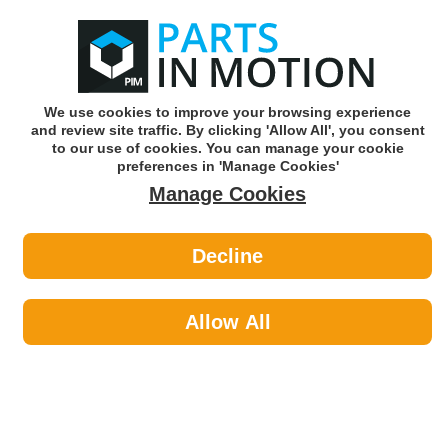
0
o
w
Subscribe and Save -
Click here!
We use cookies to improve your browsing experience
and review site traffic. By clicking 'Allow All', you consent
Use our reg finder to find
parts for
your car
to our use of cookies. You can manage your cookie
preferences in 'Manage Cookies'
Manage Cookies
Or click here to search for your vehicle
Decline
Maintenance >
Nuts & Washers by Febi
Allow All