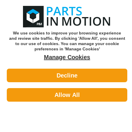
0
o
w
Subscribe and Save -
Click here!
We use cookies to improve your browsing experience
and review site traffic. By clicking 'Allow All', you consent
Use our reg finder to find
parts for
your car
to our use of cookies. You can manage your cookie
preferences in 'Manage Cookies'
Manage Cookies
Or click here to search for your vehicle
Decline
Car Audio >
Parking Sensors by HELLA
Allow All
Hella is a global supplier of automotive components
supplying both OE and the aftermarket with quality products.
Car Audio
Sub-Categories
Acoustic Cloth & Carpet