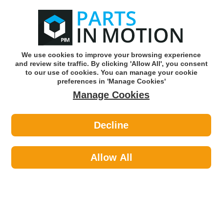
0
o
w
Subscribe and Save -
Click here!
We use cookies to improve your browsing experience
and review site traffic. By clicking 'Allow All', you consent
Use our reg finder to find
parts for
your car
to our use of cookies. You can manage your cookie
preferences in 'Manage Cookies'
Manage Cookies
Or click here to search for your vehicle
Decline
Styling >
Interior Styling by HELLA
Allow All