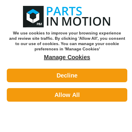
0
o
w
Subscribe and Save -
Click here!
We use cookies to improve your browsing experience
and review site traffic. By clicking 'Allow All', you consent
Use our reg finder to find
parts for
your car
to our use of cookies. You can manage your cookie
preferences in 'Manage Cookies'
Manage Cookies
Or click here to search for your vehicle
Decline
Car Audio >
Reversing Cameras by In Phase
Allow All
Car Audio
Sub-Categories
Acoustic Cloth & Carpet
Aerials & Aerial Adaptors