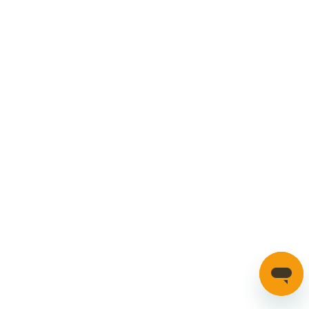
Car Parts
Manage Cookies
SECURE PAYMENTS
HAVE A QUESTION?
If you have a question about our parts or anything else
please click here to contact us.
Automotion Factors Ltd - Trading as Parts in Motion. All Rights
Reserved 2023 |
info@partsinmotion.co.uk