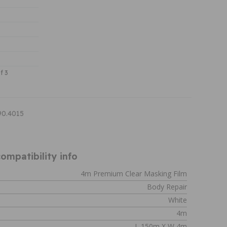
f 3
90.4015
ompatibility info
4m Premium Clear Masking Film
Body Repair
White
4m
L 150m X W 4m