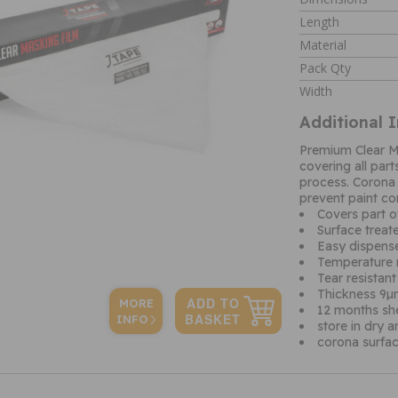
Length
Material
Pack Qty
Width
Additional 
Premium Clear Ma
covering all part
process. Corona 
prevent paint co
Covers part o
Surface treat
Easy dispense
Temperature 
Tear resistant
Thickness 9
MORE
12 months shel
INFO
store in dry 
corona surfac