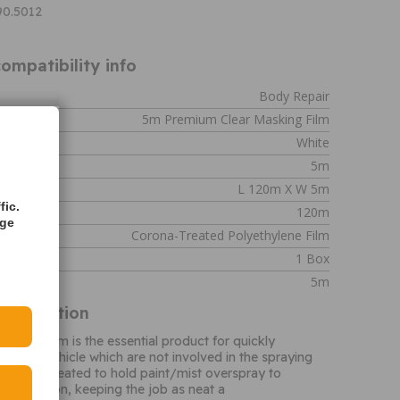
90.5012
ompatibility info
Body Repair
5m Premium Clear Masking Film
White
5m
L 120m X W 5m
fic.
120m
age
Corona-Treated Polyethylene Film
1 Box
5m
Information
sking Film is the essential product for quickly
s of the vehicle which are not involved in the spraying
surface treated to hold paint/mist overspray to
ntamination, keeping the job as neat a