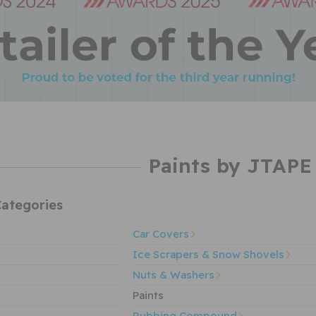
Paints by JTAPE
ategories
Car Covers
Ice Scrapers & Snow Shovels
Nuts & Washers
Paints
Rubbing Compound