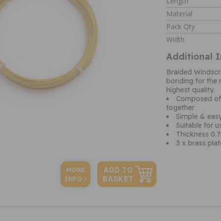
Length
Material
Pack Qty
Width
Additional 
Braided Windscr
bonding for the 
highest quality.
Composed of t
together
Simple & easy
Suitable for 
Thickness 0
3 x brass plat
MORE
INFO