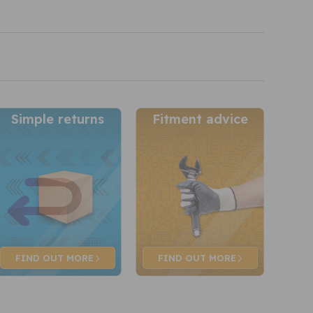
Simple returns
Fitment advice
FIND OUT
MORE
FIND OUT
MORE