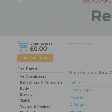
w
Maintenance >
£0.00
CHECKOUT NOW
Car Parts
Maintenance
Sub-C
Air Conditioning
Belts Chains & Tensioners
Cable Ties
Body
Hose & Pipe
Braking
Manuals
Clutch
O Rings
Cooling & Heating
Rivets