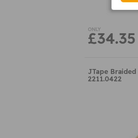
ONLY
£34.35
JTape Braided
2211.0422