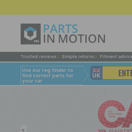
Trusted reviews
Simple returns
Fitment advic
Use our reg finder to
find
correct
parts for
your car
<