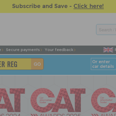
Subscribe and Save -
Click here!
e
Secure payments
Your feedback
Or enter
car details