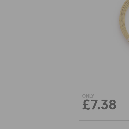
ONLY
£7.38