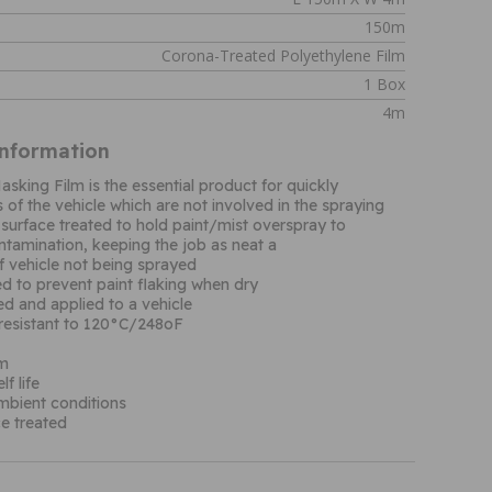
150m
Corona-Treated Polyethylene Film
1 Box
4m
Information
sking Film is the essential product for quickly
s of the vehicle which are not involved in the spraying
surface treated to hold paint/mist overspray to
ntamination, keeping the job as neat a
f vehicle not being sprayed
ed to prevent paint flaking when dry
d and applied to a vehicle
resistant to 120°C/248oF
µm
f life
ambient conditions
e treated