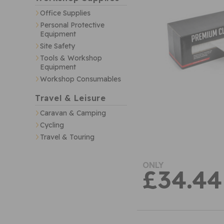
Office Supplies
Personal Protective
Equipment
Site Safety
Tools & Workshop
Equipment
Workshop Consumables
Travel & Leisure
Caravan & Camping
Cycling
Travel & Touring
ONLY
£34.44