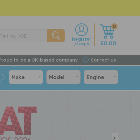
0
w
Register
£0.00
/Login
Proud to be a UK-based company
Contact us
Make
Model
Engine
>