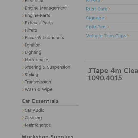
Electrical
Engine Management
Rust Care
Engine Parts
Signage
Exhaust Parts
Split Pins
Filters
Vehicle Trim Clips
Fluids & Lubricants
Ignition
Lighting
Motorcycle
Steering & Suspension
JTape 4m Clea
Styling
1090.4015
Transmission
Wash & Wipe
Car Essentials
Car Audio
Cleaning
Maintenance
Workshop Supplies