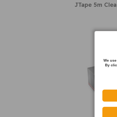
JTape 5m Clea
We use 
By cli