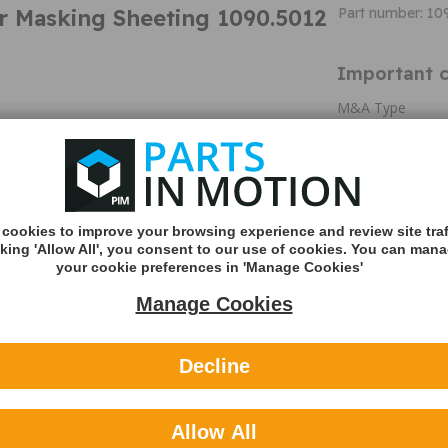
r Masking Sheeting 1090.5012
Part number: 10
Important c
M&A Type
Title
Colour
Diameter
Dimensions
cookies to improve your browsing experience and review site traf
Length
cking 'Allow All', you consent to our use of cookies. You can man
Material
your cookie preferences in 'Manage Cookies'
Pack Qty
Manage Cookies
Width
Additional 
Decline
Premium Clear Ma
covering all part
process. Corona 
Allow All
prevent paint co