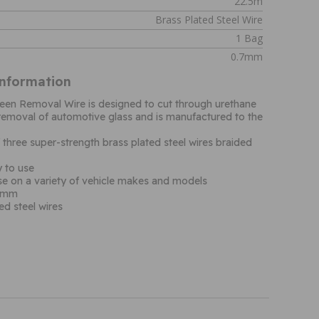
22.5m
Brass Plated Steel Wire
1 Bag
0.7mm
Information
een Removal Wire is designed to cut through urethane
removal of automotive glass and is manufactured to the
hree super-strength brass plated steel wires braided
 to use
use on a variety of vehicle makes and models
.7mm
ed steel wires