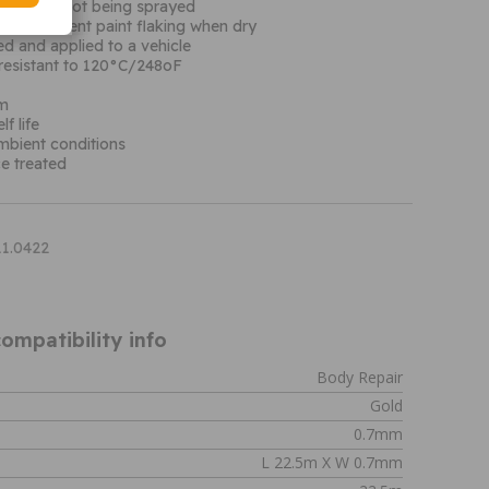
f vehicle not being sprayed
ed to prevent paint flaking when dry
d and applied to a vehicle
resistant to 120°C/248oF
µm
f life
ambient conditions
e treated
11.0422
ompatibility info
Body Repair
Gold
0.7mm
L 22.5m X W 0.7mm