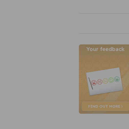
Your feedback
FIND OUT
MORE