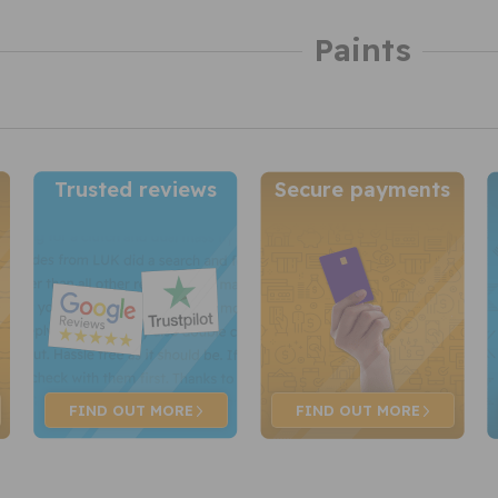
Paints
Trusted reviews
Secure payments
FIND OUT
MORE
FIND OUT
MORE