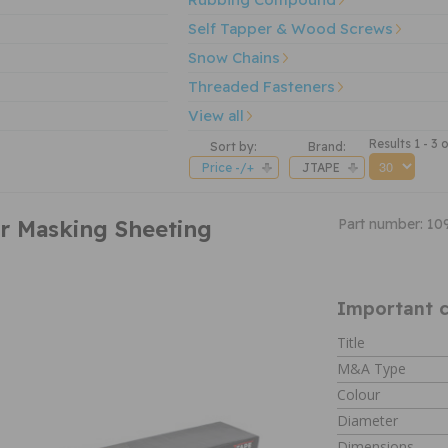
Self Tapper & Wood Screws
Snow Chains
Threaded Fasteners
View all
Results 1 - 3 o
Sort by:
Brand:
Price -/+
JTAPE
r Masking Sheeting
Part number: 10
Important c
Title
M&A Type
Colour
Diameter
Dimensions