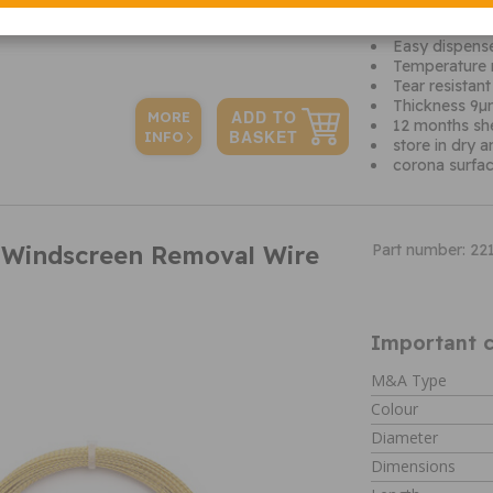
Covers part o
Surface treat
Easy dispense
Temperature 
Tear resistant
Thickness 9
MORE
12 months shel
INFO
store in dry 
corona surfac
 Windscreen Removal Wire
Part number: 22
Important c
M&A Type
Colour
Diameter
Dimensions