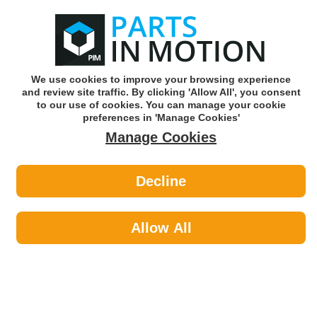
0
o
w
Subscribe and Save -
Click here!
We use cookies to improve your browsing experience
and review site traffic. By clicking 'Allow All', you consent
Use our reg finder to find
parts for
your car
to our use of cookies. You can manage your cookie
preferences in 'Manage Cookies'
Manage Cookies
Or click here to search for your vehicle
Decline
Personal Protective Equipment >
Eye & Face Protection by Laser
Allow All