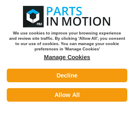
0
o
w
Subscribe and Save -
Click here!
We use cookies to improve your browsing experience
and review site traffic. By clicking 'Allow All', you consent
Use our reg finder to find
parts for
your car
to our use of cookies. You can manage your cookie
preferences in 'Manage Cookies'
Manage Cookies
Or click here to search for your vehicle
Decline
Styling >
Interior Styling by NAPA
Allow All