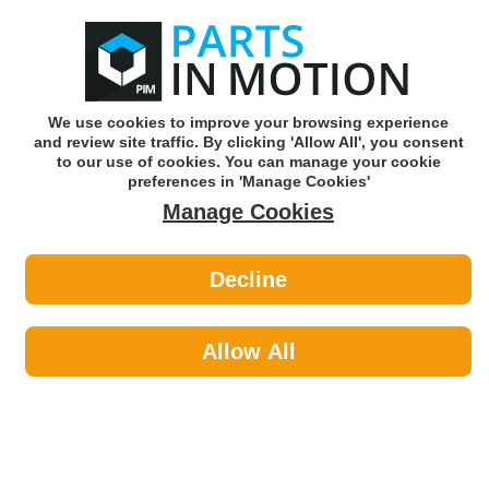
0
o
w
Subscribe and Save -
Click here!
We use cookies to improve your browsing experience
and review site traffic. By clicking 'Allow All', you consent
Use our reg finder to find
parts for
your car
to our use of cookies. You can manage your cookie
preferences in 'Manage Cookies'
Manage Cookies
Or click here to search for your vehicle
Decline
Styling >
Interior Styling by Polco Equip It
Allow All
Styling
Sub-Categories
Exterior Styling
Interior Styling