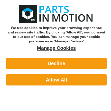
0
o
w
Subscribe and Save -
Click here!
We use cookies to improve your browsing experience
and review site traffic. By clicking 'Allow All', you consent
Use our reg finder to find
parts for
your car
to our use of cookies. You can manage your cookie
preferences in 'Manage Cookies'
Manage Cookies
Or click here to search for your vehicle
Decline
Lighting >
Generic Lighting by Powermaster
Allow All
Lighting
Sub-Categories
Bulbs & Holders
Generic Lighting