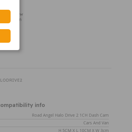
ensor
e
cording view
abilisation
oring
HALODRIVE2
ompatibility info
Road Angel Halo Drive 2 1CH Dash Cam
Cars And Van
H 5CM X L 10CM X W 3cm