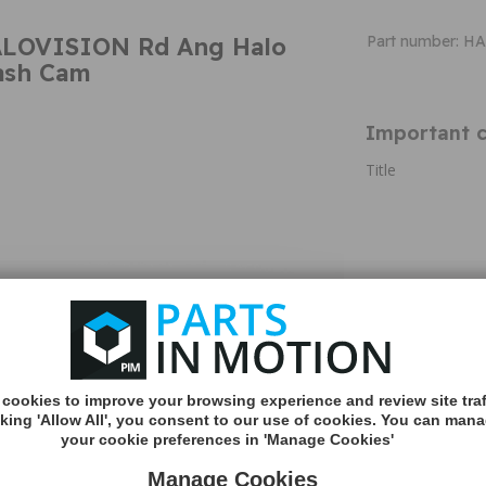
ALOVISION Rd Ang Halo
Part number: 
Dash Cam
Important c
Title
Additional 
Road Angel Halo
Screen & Dual P
1440p with 1
Dual Parking
cookies to improve your browsing experience and review site traf
App connecti
cking 'Allow All', you consent to our use of cookies. You can man
Wi-Fi
your cookie preferences in 'Manage Cookies'
Winter Heat
Parking Prote
Manage Cookies
Support upt