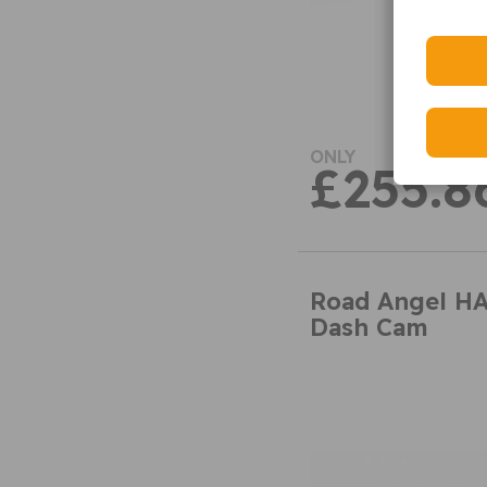
ONLY
£255.8
Road Angel H
Dash Cam