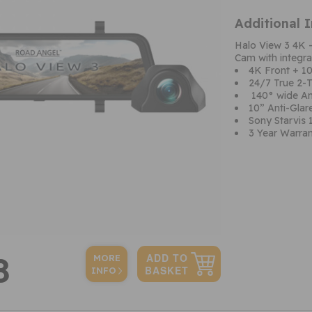
Additional 
Halo View 3 4K 
Cam with integr
4K Front + 1
24/7 True 2-
140° wide An
10” Anti-Gla
Sony Starvis 
3 Year Warra
8
MORE
INFO