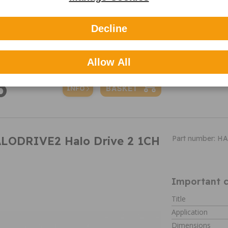
Variable G-S
Parking Mod
140⁰ Wide re
Decline
Auto Image St
Battery Monit
Allow All
6
MORE
INFO
ALODRIVE2 Halo Drive 2 1CH
Part number: 
Important c
Title
Application
Dimensions