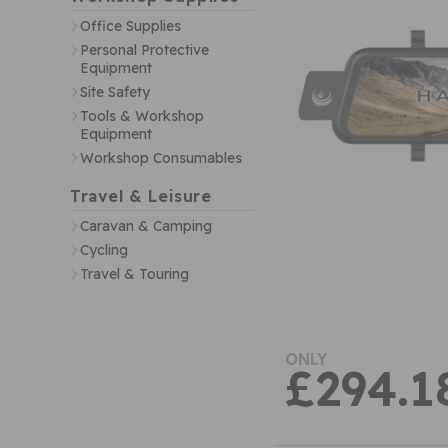
Office Supplies
Personal Protective
Equipment
Site Safety
Tools & Workshop
Equipment
Workshop Consumables
Travel & Leisure
Caravan & Camping
Cycling
Travel & Touring
ONLY
£294.1