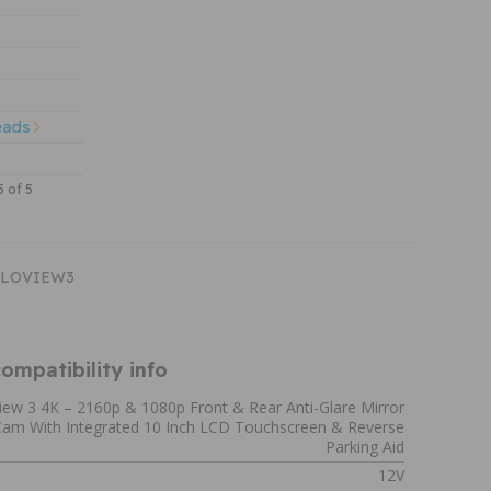
eads
5 of 5
HALOVIEW3
ompatibility info
iew 3 4K – 2160p & 1080p Front & Rear Anti-Glare Mirror
am With Integrated 10 Inch LCD Touchscreen & Reverse
Parking Aid
12V