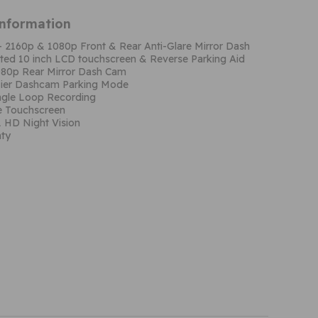
Information
– 2160p & 1080p Front & Rear Anti-Glare Mirror Dash
ated 10 inch LCD touchscreen & Reverse Parking Aid
080p Rear Mirror Dash Cam
Tier Dashcam Parking Mode
gle Loop Recording
re Touchscreen
1 HD Night Vision
nty