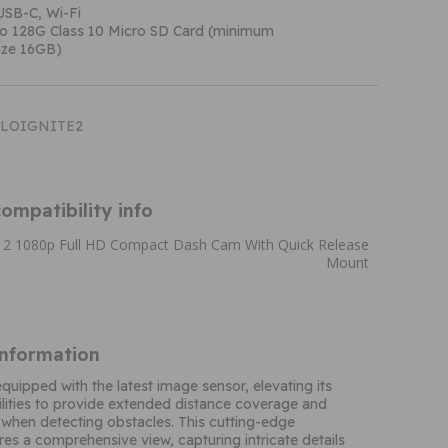
USB-C, Wi-Fi
to 128G Class 10 Micro SD Card (minimum
ze 16GB)
HALOIGNITE2
ompatibility info
e 2 1080p Full HD Compact Dash Cam With Quick Release
Mount
Information
equipped with the latest image sensor, elevating its
lities to provide extended distance coverage and
 when detecting obstacles. This cutting-edge
es a comprehensive view, capturing intricate details