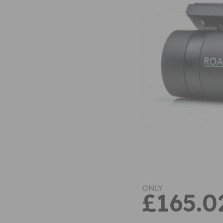
ONLY
£165.0