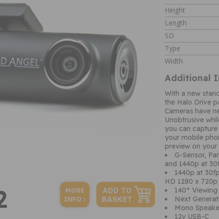
Height
Length
SD
Type
Width
Additional 
With a new standa
the Halo Drive 
Cameras have ne
Unobtrusive while
you can capture
your mobile phon
preview on your
G-Sensor, Pa
and 1440p at 3
1440p at 30f
HD 1280 x 720p 
2
140° Viewing 
MORE
Next Generati
INFO
Mono Speake
12v USB-C