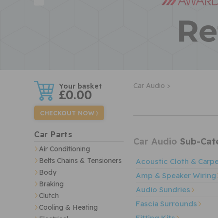
w
Car Audio >
£0.00
CHECKOUT NOW
Car Parts
Car Audio
Sub-Cate
Air Conditioning
Belts Chains & Tensioners
Acoustic Cloth & Carp
Body
Amp & Speaker Wiring
Braking
Audio Sundries
Clutch
Fascia Surrounds
Cooling & Heating
Fitting Kits