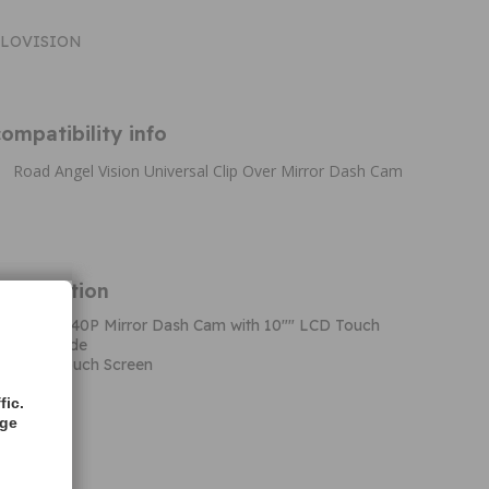
HALOVISION
ompatibility info
Road Angel Vision Universal Clip Over Mirror Dash Cam
Information
 Vision 1440P Mirror Dash Cam with 10"" LCD Touch
arking Mode
0"" LCD Touch Screen
 Mode
fic.
vity
age
 Mode
ction
o 128GB