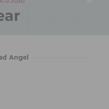
ad Angel