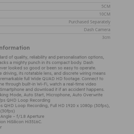
5CM
10CM
Purchased Separately
Dash Camera
3cm
Information
rd of quality, reliability and personalisation options,
packs a mighty punch in its compact body. Dash
ver looked so good or been so easy to operate.
 driving, its rotatable lens, and discrete wiring means
 remarkable full Wide QUAD HD footage. Connect to
e through built-in Wi-Fi, watch a real-time video
 Smartphone and download it if an accident happens.
rking Mode, Auto Start, Microphone, Auto Overwrite
0fps QHD Loop Recording
ps QHD Loop Recording, Full HD 1920 x 1080p (30fps),
(30fps)
Angle – f/1.8 Aperture
on HiSilicon Hi3516C.
r