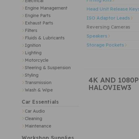
Electrical
Engine Management
Head Unit Release Key
Engine Parts
ISO Adaptor Leads
Exhaust Parts
Reversing Cameras
Filters
Speakers
Fluids & Lubricants
Storage Pockets
Ignition
Lighting
Motorcycle
Steering & Suspension
Styling
4K AND 1080
Transmission
HALOVIEW3
Wash & Wipe
Car Essentials
Car Audio
Cleaning
Maintenance
Workshop Supplies