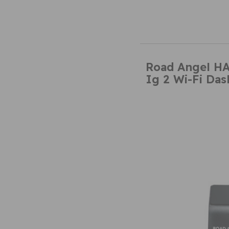
Road Angel H
Ig 2 Wi-Fi Da