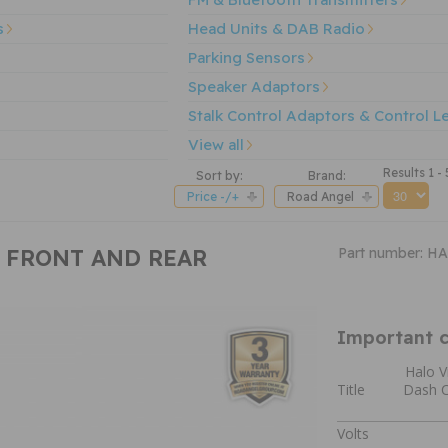
s
Head Units & DAB Radio
Parking Sensors
Speaker Adaptors
Stalk Control Adaptors & Control L
View all
Results 1 - 
Sort by:
Brand:
Price -/+
Road Angel
P FRONT AND REAR
Part number: 
Important c
Halo V
Title
Dash C
Volts