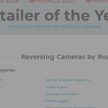
Reversing Cameras by Ro
gories
et
Aerials & Aerial Adaptors
Audio Fuses
Auxillary Interface
Fitting Cages
FM & Bluetooth Transmitters