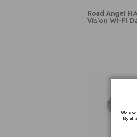
Road Angel H
Vision Wi-Fi 
We use 
By cli