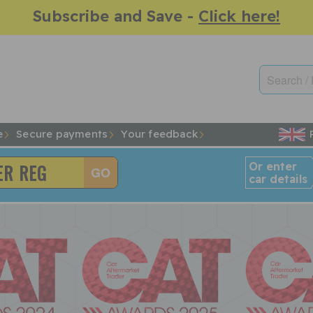
Subscribe and Save -
Click here!
e
Secure payments
Your feedback
Or enter
car details