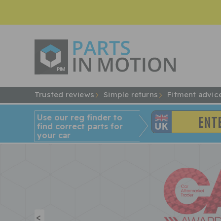
Trusted reviews
Simple returns
Fitment advic
Use our reg finder to
find
correct
parts for
your car
<