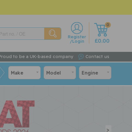
0
w
Register
£0.00
/Login
Proud to be a UK-based company
Contact us
Make
Model
Engine
>