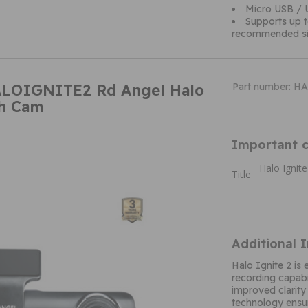
Micro USB / 
Supports up 
recommended si
ALOIGNITE2 Rd Angel Halo
Part number: 
sh Cam
Important c
Halo Ignit
Title
Additional 
Halo Ignite 2 is 
recording capabi
improved clarity
technology ensur