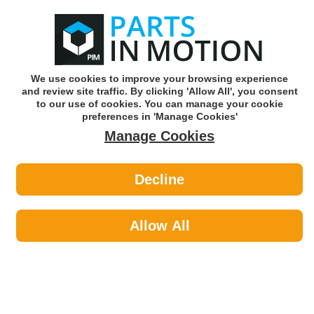
0
o
w
Subscribe and Save -
Click here!
We use cookies to improve your browsing experience
and review site traffic. By clicking 'Allow All', you consent
Use our reg finder to find
parts for
your car
to our use of cookies. You can manage your cookie
preferences in 'Manage Cookies'
Manage Cookies
Or click here to search for your vehicle
Decline
Styling >
Interior Styling by Status
Allow All
Styling
Sub-Categories
Exterior Styling
Interior Styling