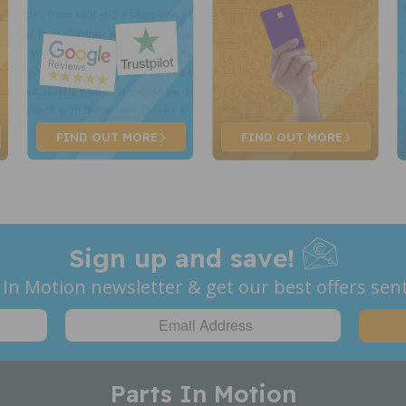
FIND OUT
MORE
FIND OUT
MORE
Sign up and save!
 In Motion newsletter & get our best offers sent
Parts In Motion