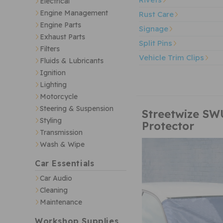
Electrical
Engine Management
Rust Care
Engine Parts
Signage
Exhaust Parts
Split Pins
Filters
Vehicle Trim Clips
Fluids & Lubricants
Ignition
Lighting
Motorcycle
Steering & Suspension
Streetwize SW
Styling
Protector
Transmission
Wash & Wipe
Car Essentials
Car Audio
Cleaning
Maintenance
Workshop Supplies