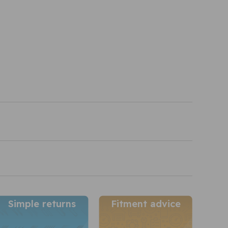
Simple returns
Fitment advice