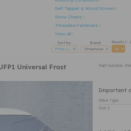
Self Tapper & Wood Screws
Snow Chains
Threaded Fasteners
View all
Results 1 - 
Sort by:
Brand:
Price +/-
Streetwize
UFP1 Universal Frost
Part number: S
Important c
M&A Type
Size 2