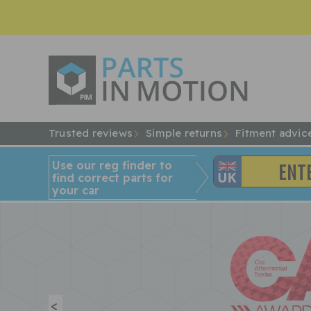
Trusted reviews
Simple returns
Fitment advic
Use our reg finder to
find
correct
parts for
your car
<