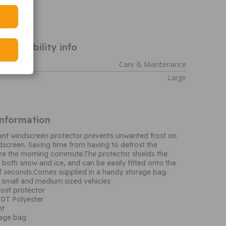
WUFP2
ompatibility info
Care & Maintenance
Large
Information
tant windscreen protector prevents unwanted frost on
ndscreen. Saving time from having to defrost the
re the morning commute.The protector shields the
both snow and ice, and can be easily fitted onto the
of seconds.Comes supplied in a handy storage bag.
h small and medium sized vehicles
ost protector
0T Polyester
nt
rage bag