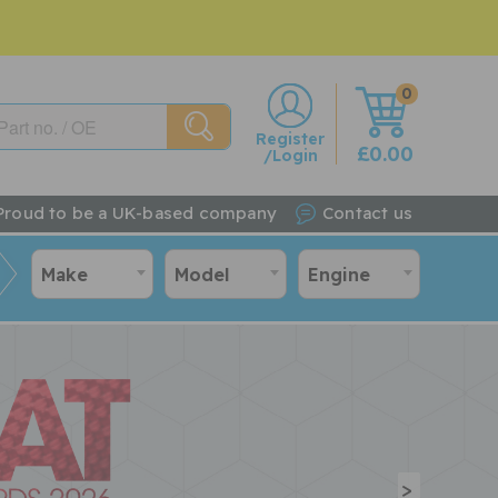
0
w
Register
£0.00
/Login
Proud to be a UK-based company
Contact us
Make
Model
Engine
>