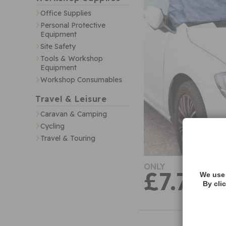
Office Supplies
Personal Protective
Equipment
Site Safety
Tools & Workshop
Equipment
Workshop Consumables
Travel & Leisure
Caravan & Camping
Cycling
Travel & Touring
ONLY
£7.74
We use 
By cli