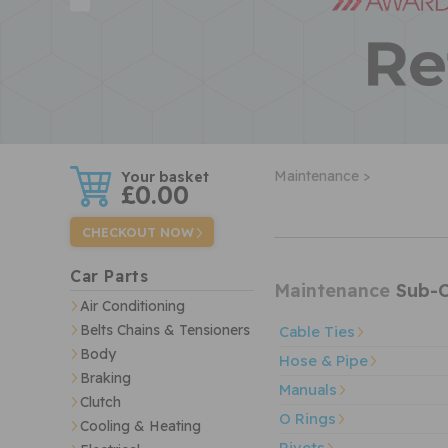
w
Maintenance >
£0.00
CHECKOUT NOW
Car Parts
Maintenance
Sub-C
Air Conditioning
Belts Chains & Tensioners
Cable Ties
Body
Hose & Pipe
Braking
Manuals
Clutch
O Rings
Cooling & Heating
Rivets