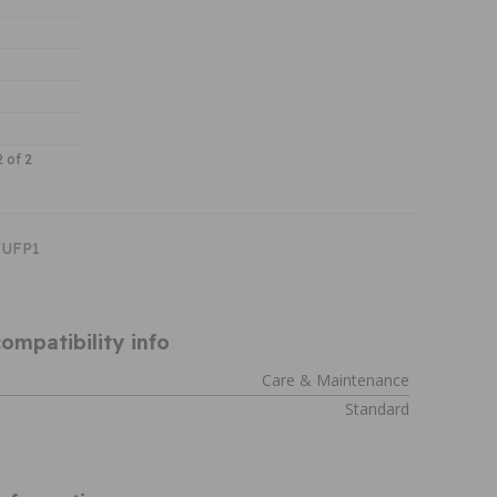
2 of 2
WUFP1
ompatibility info
Care & Maintenance
Standard