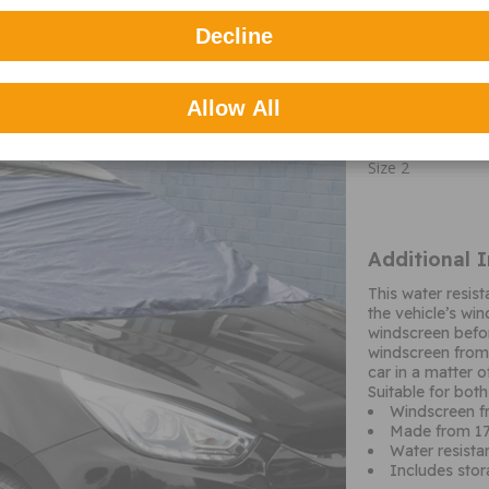
UFP2 Large Universal Frost
Part number: S
Decline
Important c
Allow All
M&A Type
Size 2
Additional 
This water resis
the vehicle’s wi
windscreen befo
windscreen from 
car in a matter 
Suitable for bot
Windscreen fr
Made from 17
Water resista
Includes sto