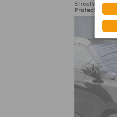
Streetwize SW
Protector