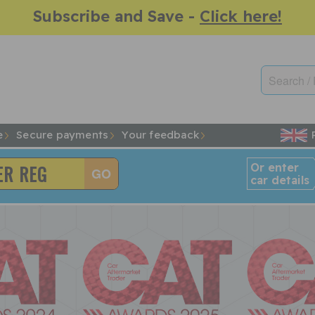
Subscribe and Save -
Click here!
e
Secure payments
Your feedback
Or enter
car details