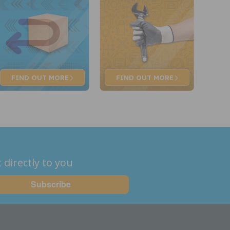
FIND OUT
MORE
FIND OUT
MORE
 directly to you