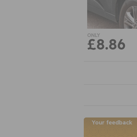
ONLY
£8.86
Your feedback