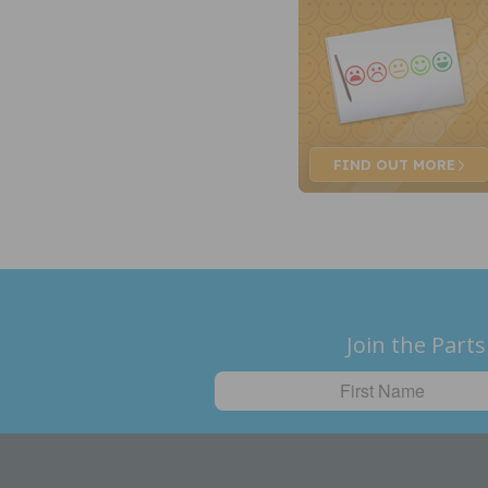
FIND OUT
MORE
Join the Parts