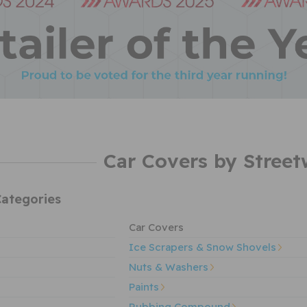
Car Covers by Street
ategories
Car Covers
Ice Scrapers & Snow Shovels
Nuts & Washers
Paints
Rubbing Compound