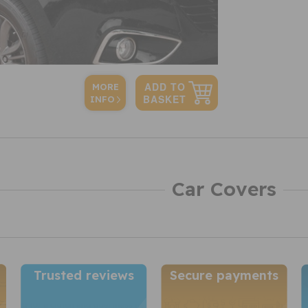
MORE
INFO
Car Covers
Trusted reviews
Secure payments