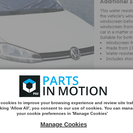
Additional 
This water resis
the vehicle’s wi
windscreen befo
windscreen from 
car in a matter 
Suitable for bot
Windscreen fr
Made from 17
Water resista
Includes sto
MORE
cookies to improve your browsing experience and review site traf
INFO
cking 'Allow All', you consent to our use of cookies. You can man
your cookie preferences in 'Manage Cookies'
Manage Cookies