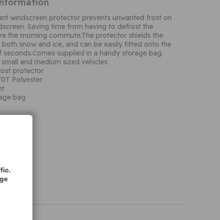
Information
tant windscreen protector prevents unwanted frost on
ndscreen. Saving time from having to defrost the
re the morning commute.The protector shields the
both snow and ice, and can be easily fitted onto the
of seconds.Comes supplied in a handy storage bag.
h small and medium sized vehicles
ost protector
0T Polyester
nt
rage bag
fic.
age