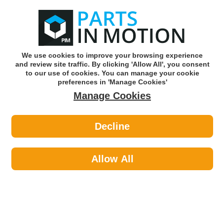
0
o
w
Subscribe and Save -
Click here!
We use cookies to improve your browsing experience
and review site traffic. By clicking 'Allow All', you consent
Use our reg finder to find
parts for
your car
to our use of cookies. You can manage your cookie
preferences in 'Manage Cookies'
Manage Cookies
Or click here to search for your vehicle
Decline
Travel & Touring >
Towing & Security by Streetwize
Allow All
Travel & Touring
Sub-Categories
Breakdown & Emergency
Exterior Accessories