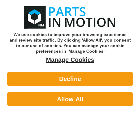
0
o
w
Subscribe and Save -
Click here!
We use cookies to improve your browsing experience
and review site traffic. By clicking 'Allow All', you consent
Use our reg finder to find
parts for
your car
to our use of cookies. You can manage your cookie
preferences in 'Manage Cookies'
Manage Cookies
Or click here to search for your vehicle
Decline
Tools & Workshop Equipment >
Tools by Topdon
Allow All
Founded in 2017 TOPDON quickly gathered a group of