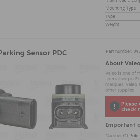
Mounting Type
Type
Weight
Parking Sensor PDC
Part number: 8
About Vale
Valeo is one of 
specialising in 
marques. Valeo 
other supplier.
Please 
check t
Important c
Number Of Pole