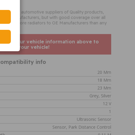
o
the biggest automotive suppliers of Quality products,
French manufacturers, but with good coverage over all
supplies more radiators to OE Manufacturers than any
enter your vehicle information above to
his fits your vehicle!
ompatibility info
20 Mm
18 Mm
23 Mm
Grey, Silver
12 V
1
Ultrasonic Sensor
Sensor, Park Distance Control
gth
0.11 M