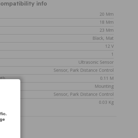
ompatibility info
20 Mm
18 Mm
23 Mm
Black, Mat
12 V
1
Ultrasonic Sensor
Sensor, Park Distance Control
gth
0.11 M
Mounting
Sensor, Park Distance Control
0.03 Kg
fic.
age
2207