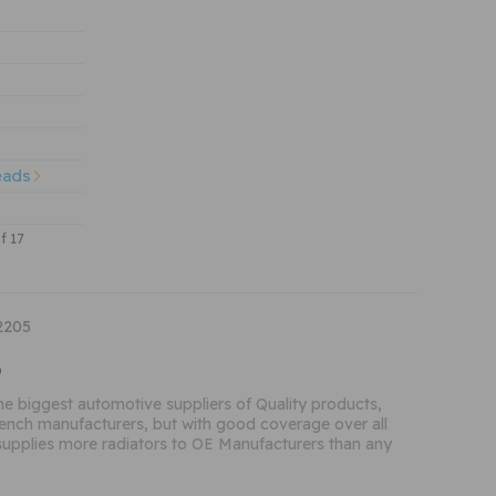
eads
of 17
2205
o
the biggest automotive suppliers of Quality products,
French manufacturers, but with good coverage over all
supplies more radiators to OE Manufacturers than any