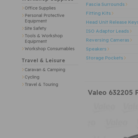
Fascia Surrounds
Office Supplies
Fitting Kits
Personal Protective
Equipment
Head Unit Release Key
Site Safety
ISO Adaptor Leads
Tools & Workshop
Reversing Cameras
Equipment
Speakers
Workshop Consumables
Storage Pockets
Travel & Leisure
Caravan & Camping
Cycling
Travel & Touring
Valeo 632205 