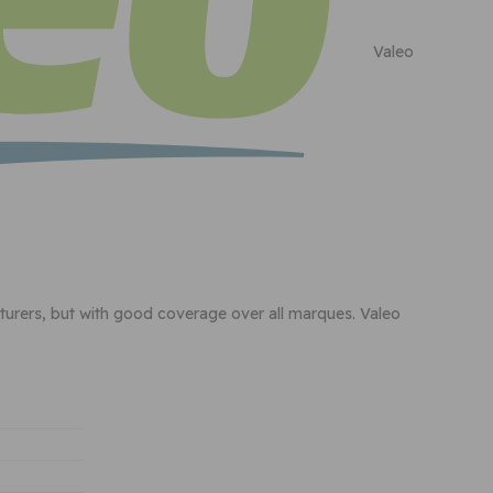
Valeo
cturers, but with good coverage over all marques. Valeo