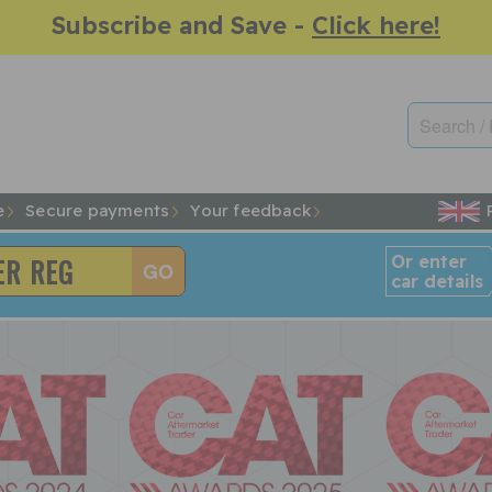
Subscribe and Save -
Click here!
e
Secure payments
Your feedback
Or enter
car details