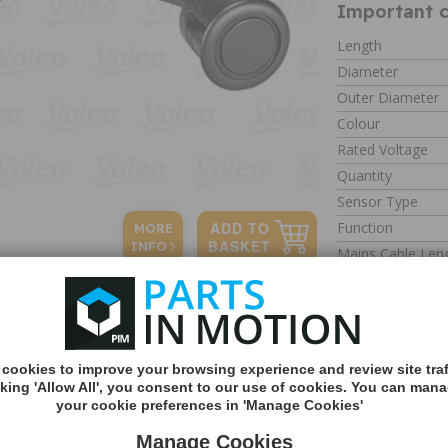
Important c
Length
Diameter
Outer Diameter
Colour
Rated Voltage
Quantity
Sensor Type
Function
MORE
INFO
Mains Cable Len
Mounting Type
Type
Weight
cookies to improve your browsing experience and review site traf
cking 'Allow All', you consent to our use of cookies. You can man
your cookie preferences in 'Manage Cookies'
Parking Sensor PDC
Part number: 63
Manage Cookies