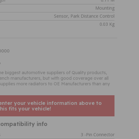
Mounting
Sensor, Park Distance Control
0.03 Kg
90000
o
the biggest automotive suppliers of Quality products,
French manufacturers, but with good coverage over all
supplies more radiators to OE Manufacturers than any
enter your vehicle information above to
his fits your vehicle!
ompatibility info
s
3 -pin Connector