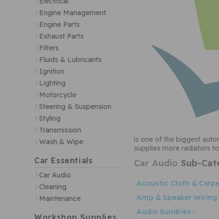
Electrical
Engine Management
Engine Parts
Exhaust Parts
Filters
Fluids & Lubricants
Ignition
Lighting
Motorcycle
Steering & Suspension
Styling
Transmission
is one of the biggest auto
Wash & Wipe
supplies more radiators to
Car Essentials
Car Audio
Sub-Cate
Car Audio
Acoustic Cloth & Carp
Cleaning
Amp & Speaker Wiring
Maintenance
Audio Sundries
Workshop Supplies