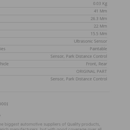
0.03 Kg
41 Mm
26.3 Mm
22 Mm
15.5 Mm
Ultrasonic Sensor
ies
Paintable
Sensor, Park Distance Control
hicle
Front, Rear
n
ORIGINAL PART
Sensor, Park Distance Control
90001
o
the biggest automotive suppliers of Quality products,
French manufacturers, but with good coverage over all