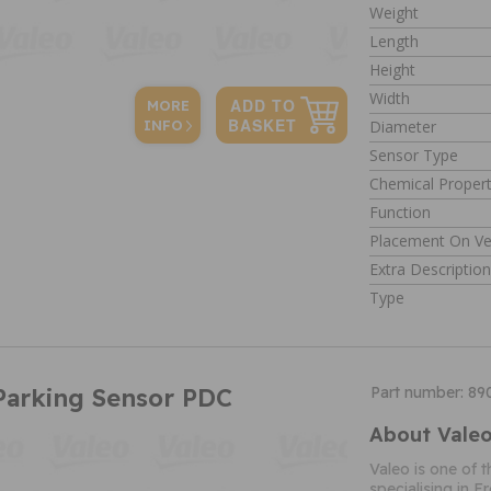
Weight
Length
Height
Width
MORE
Diameter
INFO
Sensor Type
Chemical Propert
Function
Placement On Ve
Extra Descriptio
Type
Parking Sensor PDC
Part number: 8
About Vale
Valeo is one of 
specialising in 