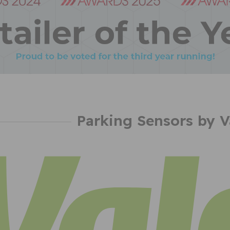
Parking Sensors by V