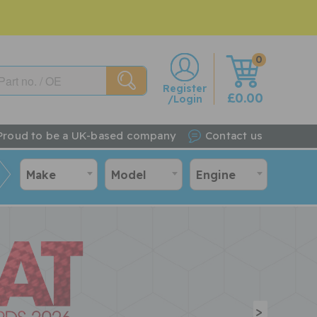
0
w
Register
£0.00
/Login
Proud to be a UK-based company
Contact us
Make
Model
Engine
>