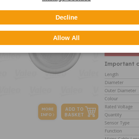
About Vale
Valeo is one of 
Decline
specialising in 
marques. Valeo 
other supplier.
Allow All
Please 
check t
Important c
Length
Diameter
Outer Diameter
Colour
Rated Voltage
MORE
Quantity
INFO
Sensor Type
Function
Mains Cable Len