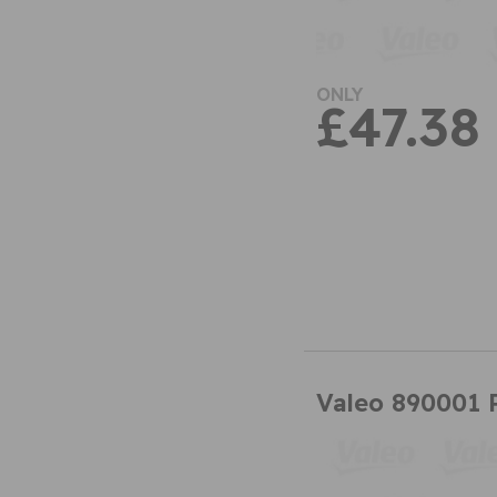
ONLY
£47.38
Valeo 890001 