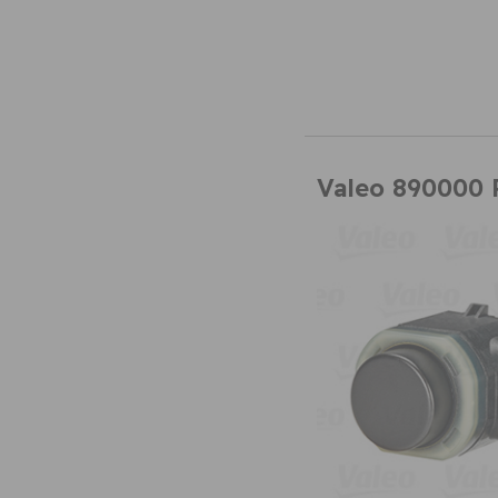
Valeo 890000 