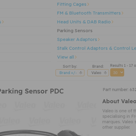
Fitting Cages
FM & Bluetooth Transmitters
s
Head Units & DAB Radio
Parking Sensors
Speaker Adaptors
Stalk Control Adaptors & Control L
View all
Results 1 - 17 
Sort by:
Brand:
Brand +/-
Valeo
Parking Sensor PDC
Part number: 63
About Vale
Valeo is one of 
specialising in 
marques. Valeo 
other supplier.