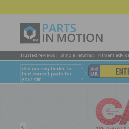
Trusted reviews
Simple returns
Fitment advic
Use our reg finder to
find
correct
parts for
your car
<