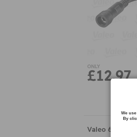
ONLY
£12.97
We use 
By cli
Valeo 632207 