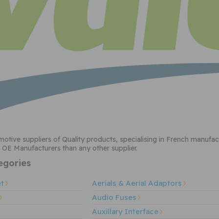
motive suppliers of Quality products, specialising in French manufa
 OE Manufacturers than any other supplier.
gories
et
Aerials & Aerial Adaptors
Audio Fuses
Auxillary Interface