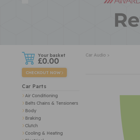
w
Car Audio >
£0.00
CHECKOUT NOW
Car Parts
Air Conditioning
Belts Chains & Tensioners
Body
Braking
Clutch
Cooling & Heating