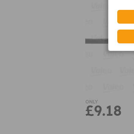
ONLY
£9.18