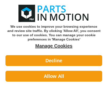
0
o
w
Subscribe and Save -
Click here!
We use cookies to improve your browsing experience
and review site traffic. By clicking 'Allow All', you consent
Use our reg finder to find
parts for
your car
to our use of cookies. You can manage your cookie
preferences in 'Manage Cookies'
Manage Cookies
Or click here to search for your vehicle
Decline
Maintenance >
Hose & Pipe by Workshop
Allow All
Warehouse
Maintenance
Sub-Categories
Cable Ties