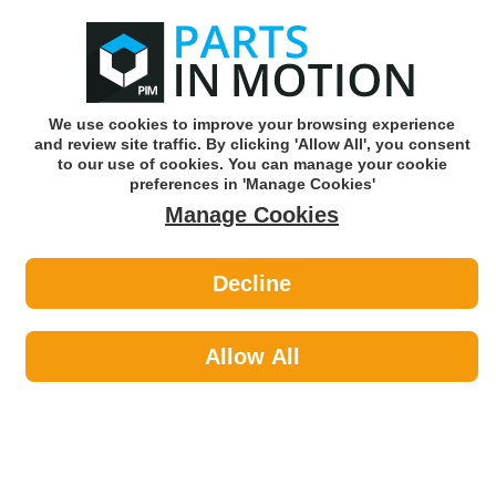
0
o
w
Subscribe and Save -
Click here!
We use cookies to improve your browsing experience
and review site traffic. By clicking 'Allow All', you consent
Use our reg finder to find
parts for
your car
to our use of cookies. You can manage your cookie
preferences in 'Manage Cookies'
Manage Cookies
Or click here to search for your vehicle
Decline
Personal Protective Equipment >
Footwear
Allow All
Personal Protective Equipment
Sub-
Categories
Eye & Face Protection