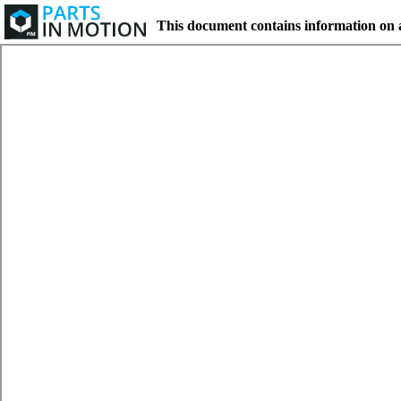
This document contains information on 