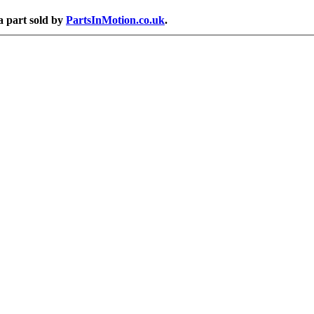
a part sold by
PartsInMotion.co.uk
.