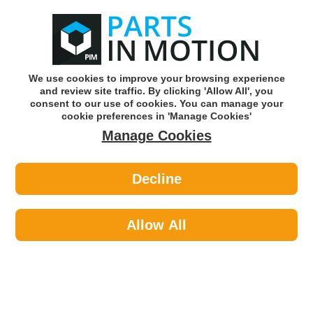
0
o
w
Subscribe and Save -
Click here!
We use cookies to improve your browsing experience
and review site traffic. By clicking 'Allow All', you
Use our reg finder to find
parts for
your car
consent to our use of cookies. You can manage your
cookie preferences in 'Manage Cookies'
Manage Cookies
Or click here to search for your vehicle
Decline
Cleaning >
Hand Cleaner
Allow All
Sort by:
Brand:
Price -/+
Select Brand
Results 1 - 4 of 4
Manista MAN10LP Pump 10l