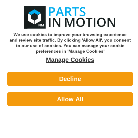
0
o
w
Subscribe and Save -
Click here!
We use cookies to improve your browsing experience
and review site traffic. By clicking 'Allow All', you consent
Use our reg finder to find
parts for
your car
to our use of cookies. You can manage your cookie
preferences in 'Manage Cookies'
Manage Cookies
Or click here to search for your vehicle
Decline
Cleaning >
Washroom Hand Cleaning
Allow All
Cleaning
Sub-Categories
Air Fresheners
Bug & Tar Remover