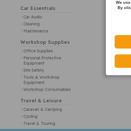
We use 
Car Essentials
By cli
Car Audio
Cleaning
Maintenance
Workshop Supplies
Office Supplies
Personal Protective
Equipment
Site Safety
Tools & Workshop
Equipment
Workshop Consumables
Travel & Leisure
Caravan & Camping
Cycling
Travel & Touring