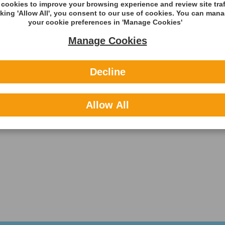
cookies to improve your browsing experience and review site traf
cking 'Allow All', you consent to our use of cookies. You can man
your cookie preferences in 'Manage Cookies'
Manage Cookies
Decline
Allow All