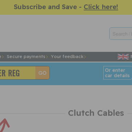
Subscribe and Save -
Click here!
e
Secure payments
Your feedback
Or enter
car details
Clutch Cables