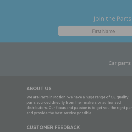
Join the Parts
Car parts
ABOUT US
We are Parts in Motion. We have a huge range of OE quality
parts sourced directly from their makers or authorised
distributors. Our focus and passion is to get you the right par
and provide the best service possible.
CUSTOMER FEEDBACK