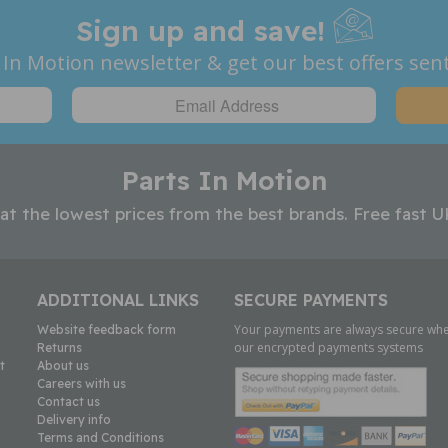
Sign up and save!
 In Motion newsletter & get our best offers sent
Parts In Motion
 at the lowest prices from the best brands. Free fast U
ADDITIONAL LINKS
SECURE PAYMENTS
Your payments are always secure whe
Website feedback form
our encrypted payments systems
Returns
t
About us
Careers with us
Contact us
Delivery info
Terms and Conditions