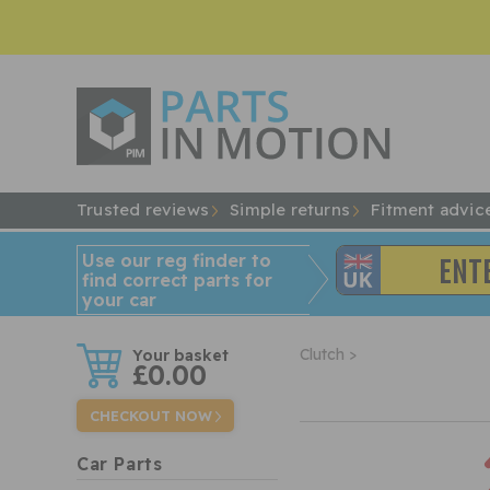
Trusted reviews
Simple returns
Fitment advic
Use our reg finder to
find
correct
parts for
your car
w
Clutch >
£0.00
CHECKOUT NOW
Car Parts