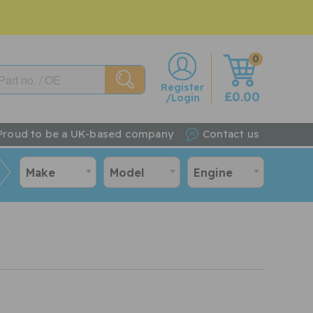
0
w
Register
£0.00
/Login
Proud to be a UK-based company
Contact us
Make
Model
Engine