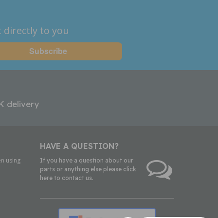
 directly to you
K delivery
HAVE A QUESTION?
n using
If you have a question about our
parts or anything else please click
here to contact us.