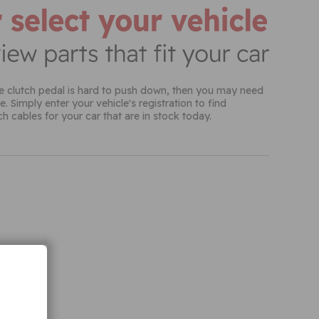
h cables for your car that are in stock today.