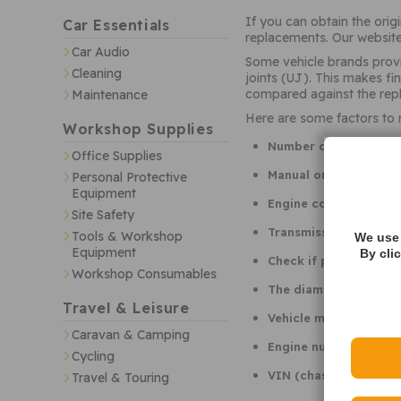
If you can obtain the ori
Car Essentials
replacements. Our website
Car Audio
Some vehicle brands provi
Cleaning
joints (UJ). This makes f
compared against the repl
Maintenance
Here are some factors to
Workshop Supplies
Number of gears (i.e.
Office Supplies
Manual or automatic 
Personal Protective
Equipment
Engine code
Site Safety
Transmission type / 
Tools & Workshop
We use 
Equipment
By cli
Check if part is liste
Workshop Consumables
The diameter, length a
Travel & Leisure
Vehicle manufacture d
Caravan & Camping
Engine number sequenc
Cycling
VIN (chassis number) 
Travel & Touring