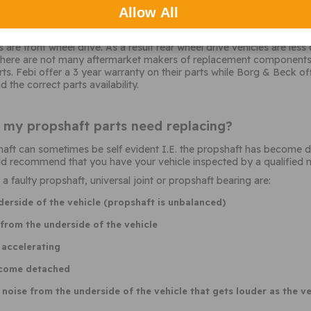
Allow All
pshaft parts should I choose?
are front wheel drive. As a result rear wheel drive vehicles are les
 there are not many aftermarket makers of replacement components.
s. Febi offer a 3 year warranty on their parts while Borg & Beck o
 the correct parts availability.
t my propshaft parts need replacing?
aft can sometimes be self evident I.E. the propshaft has become det
 recommend that you have your vehicle inspected by a qualified m
faulty propshaft, universal joint or propshaft bearing are:
derside of the vehicle (propshaft is unbalanced)
rom the underside of the vehicle
 accelerating
ecome detached
oise from the underside of the vehicle that gets louder as the ve