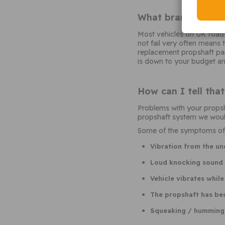
What brand of pro
Most vehicles on UK roads 
not fail very often means
replacement propshaft part
is down to your budget and
How can I tell tha
Problems with your propsh
propshaft system we would
Some of the symptoms of a 
Vibration from the un
Loud knocking sound f
Vehicle vibrates while
The propshaft has b
Squeaking / humming n