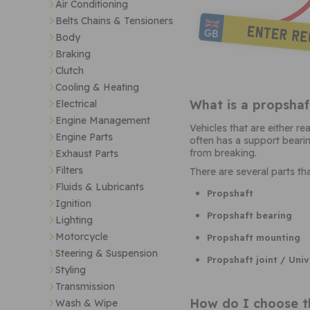
Air Conditioning
Belts Chains & Tensioners
Body
Braking
Clutch
Cooling & Heating
What is a propshaf
Electrical
Engine Management
Vehicles that are either r
Engine Parts
often has a support bearing
from breaking.
Exhaust Parts
Filters
There are several parts t
Fluids & Lubricants
Propshaft
Ignition
Propshaft bearing
Lighting
Motorcycle
Propshaft mounting
Steering & Suspension
Propshaft joint / Univ
Styling
Transmission
How do I choose t
Wash & Wipe