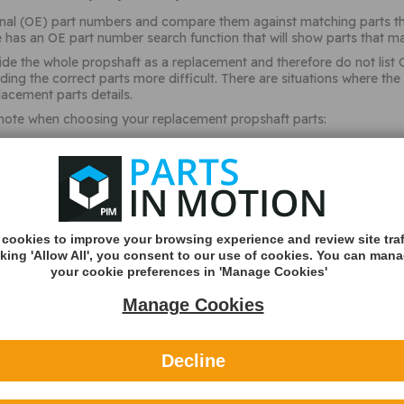
ginal (OE) part numbers and compare them against matching parts the
 has an OE part number search function that will show parts that ma
de the whole propshaft as a replacement and therefore do not list 
inding the correct parts more difficult. There are situations where
acement parts details.
 note when choosing your replacement propshaft parts:
 5 speed or 6 speed etc)
transmission
transmission code
cookies to improve your browsing experience and review site traf
cking 'Allow All', you consent to our use of cookies. You can man
d for a specific OE part number. This would need to match
your cookie preferences in 'Manage Cookies'
nd width of the universal joint
Manage Cookies
ate (this is not the date the vehicle was registered but the date 
e (up to or after as specific number/letter
Decline
sequence (up to or after as specific number/letter