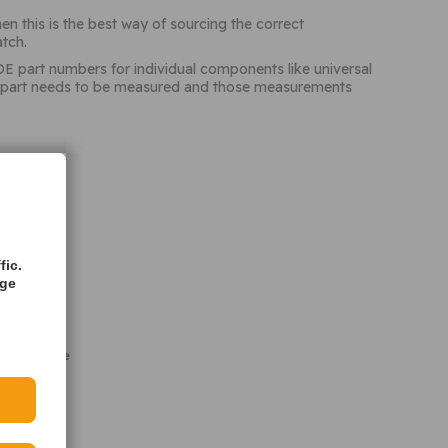
n this is the best way of sourcing the correct
tch.
OE part numbers for individual components like universal
 the part needs to be measured and those measurements
fic.
age
it was made