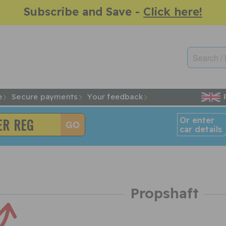
Subscribe and Save -
Click here!
e
Secure payments
Your feedback
Or enter
car details
Propshaft