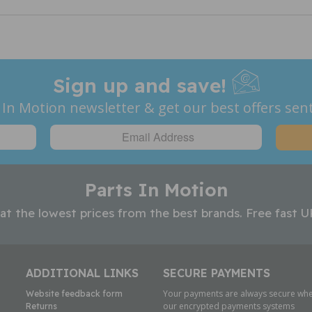
Sign up and save!
 In Motion newsletter & get our best offers sent
Parts In Motion
 at the lowest prices from the best brands. Free fast U
ADDITIONAL LINKS
SECURE PAYMENTS
Your payments are always secure whe
Website feedback form
our encrypted payments systems
Returns