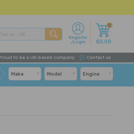
0
w
Register
£0.00
/Login
Proud to be a UK-based company
Contact us
Make
Model
Engine