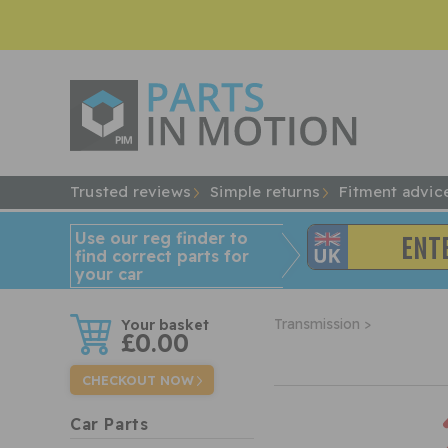
Trusted reviews
Simple returns
Fitment advic
Use our reg finder to
find
correct
parts for
your car
w
Transmission >
£0.00
CHECKOUT NOW
Car Parts