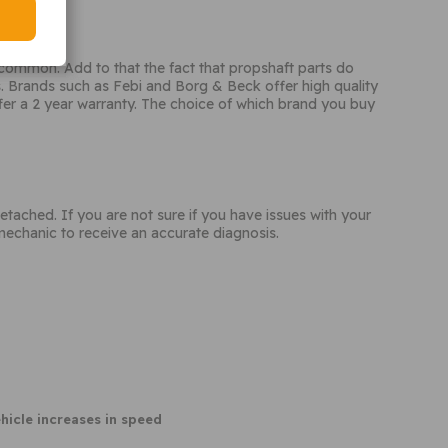
s common. Add to that the fact that propshaft parts do
 Brands such as Febi and Borg & Beck offer high quality
ffer a 2 year warranty. The choice of which brand you buy
ached. If you are not sure if you have issues with your
echanic to receive an accurate diagnosis.
hicle increases in speed