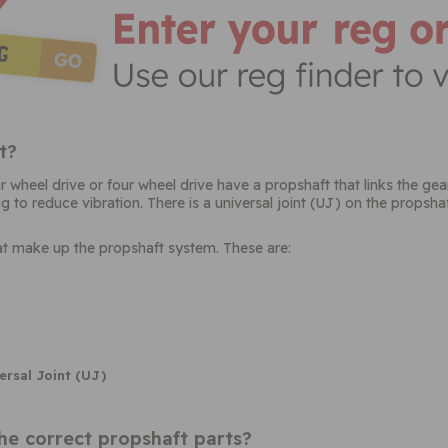
t?
ear wheel drive or four wheel drive have a propshaft that links the g
 to reduce vibration. There is a universal joint (UJ) on the propshaft
hat make up the propshaft system. These are:
ersal Joint (UJ)
he correct propshaft parts?