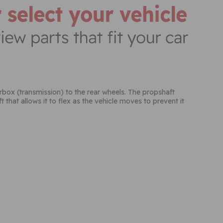
earbox (transmission) to the rear wheels. The propshaft
 that allows it to flex as the vehicle moves to prevent it