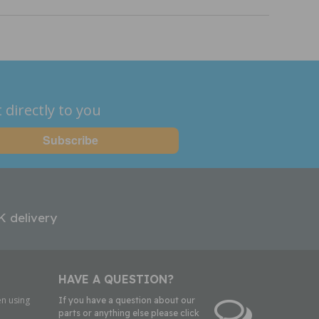
 directly to you
K delivery
HAVE A QUESTION?
n using
If you have a question about our
parts or anything else please click