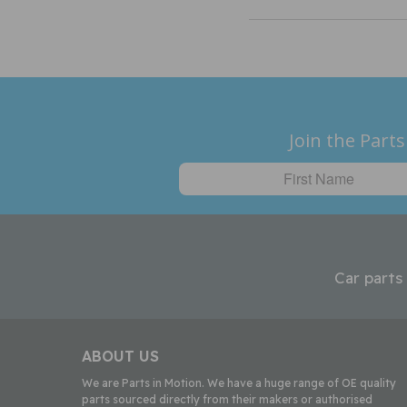
Join the Parts
Car parts
ABOUT US
We are Parts in Motion. We have a huge range of OE quality
parts sourced directly from their makers or authorised