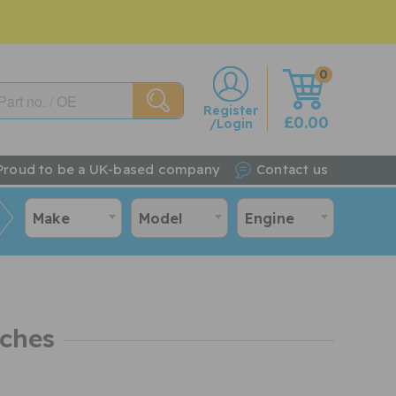
0
w
Register
£0.00
/Login
Proud to be a UK-based company
Contact us
Make
Model
Engine
tches