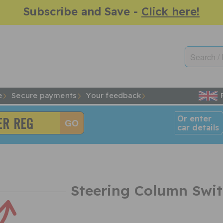
Subscribe and Save -
Click here!
e
Secure payments
Your feedback
Or enter
car details
Steering Column Swi