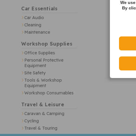
We use 
Car Essentials
By cli
Car Audio
Cleaning
Maintenance
Workshop Supplies
Office Supplies
Personal Protective
Equipment
Site Safety
Tools & Workshop
Equipment
Workshop Consumables
Travel & Leisure
Caravan & Camping
Cycling
Travel & Touring