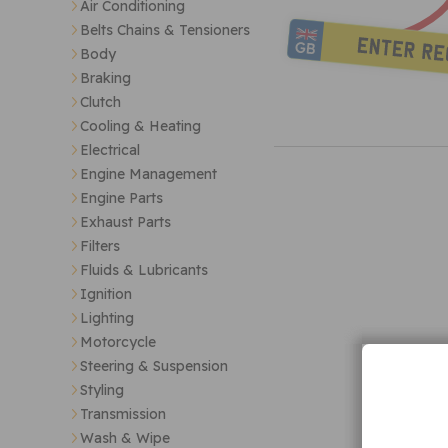
Air Conditioning
Belts Chains & Tensioners
Body
Braking
Clutch
Cooling & Heating
Electrical
Engine Management
Engine Parts
Exhaust Parts
Filters
Fluids & Lubricants
Ignition
Lighting
Motorcycle
Steering & Suspension
Styling
Transmission
Wash & Wipe