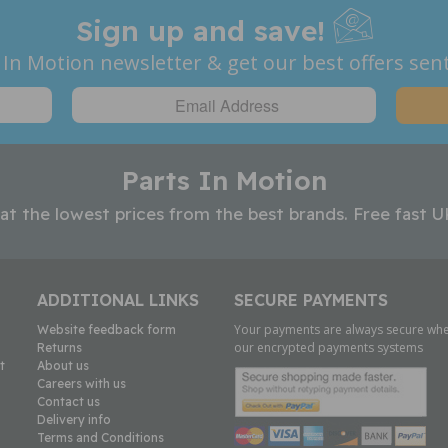
Sign up and save!
 In Motion newsletter & get our best offers sent
Parts In Motion
 at the lowest prices from the best brands. Free fast U
ADDITIONAL LINKS
SECURE PAYMENTS
Your payments are always secure whe
Website feedback form
our encrypted payments systems
Returns
t
About us
Careers with us
Contact us
Delivery info
Terms and Conditions