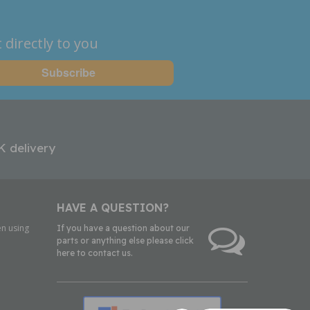
 directly to you
K delivery
HAVE A QUESTION?
n using
If you have a question about our
parts or anything else please click
here to contact us.