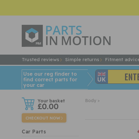
Trusted reviews
Simple returns
Fitment advic
Use our reg finder to
find
correct
parts for
your car
w
Body >
£0.00
CHECKOUT NOW
Car Parts