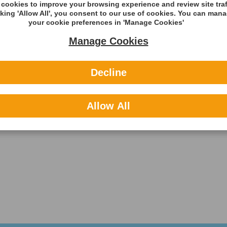
cookies to improve your browsing experience and review site traf
cking 'Allow All', you consent to our use of cookies. You can man
your cookie preferences in 'Manage Cookies'
Manage Cookies
Decline
Allow All