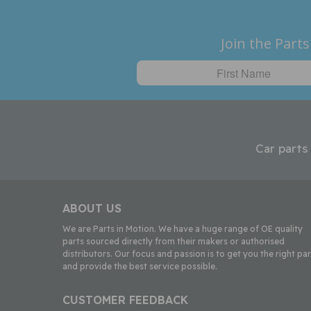
Join the Parts
Car parts
ABOUT US
We are Parts in Motion. We have a huge range of OE quality
parts sourced directly from their makers or authorised
distributors. Our focus and passion is to get you the right par
and provide the best service possible.
CUSTOMER FEEDBACK