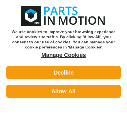
0
o
w
Subscribe and Save -
Click here!
We use cookies to improve your browsing experience
and review site traffic. By clicking 'Allow All', you
Use our reg finder to find
parts for
your car
consent to our use of cookies. You can manage your
cookie preferences in 'Manage Cookies'
Manage Cookies
Or click here to search for your vehicle
Decline
Engine Parts
Allow All
We stock a full range of auto engine parts so
that you can maintain and repair your vehicle
to the highest of standards. Browse our full
range of engine parts after entering your
vehicle registration details to find the right
Featured Categories
parts for your car.