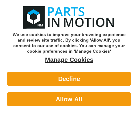
0
o
w
Subscribe and Save -
Click here!
We use cookies to improve your browsing experience
and review site traffic. By clicking 'Allow All', you
Use our reg finder to find
parts for
your car
consent to our use of cookies. You can manage your
cookie preferences in 'Manage Cookies'
Manage Cookies
Or click here to search for your vehicle
Decline
Clutch
Allow All
Parts In Motion stock a large range of clutch
parts to keep your car moving the way it
should. If you need a replacement clutch
parts for your car, let our website guide you to
find the right parts for your make and model.
Featured Categories