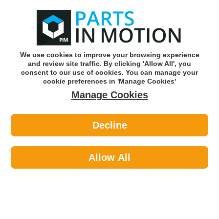
0
o
w
Subscribe and Save -
Click here!
We use cookies to improve your browsing experience
and review site traffic. By clicking 'Allow All', you
Use our reg finder to find
parts for
your car
consent to our use of cookies. You can manage your
cookie preferences in 'Manage Cookies'
Manage Cookies
Or click here to search for your vehicle
Decline
Braking >
Brake Shoes
Allow All