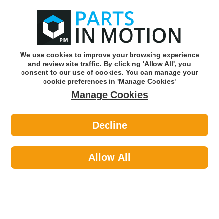
0
o
w
Subscribe and Save -
Click here!
We use cookies to improve your browsing experience
and review site traffic. By clicking 'Allow All', you
Use our reg finder to find
parts for
your car
consent to our use of cookies. You can manage your
cookie preferences in 'Manage Cookies'
Manage Cookies
Or click here to search for your vehicle
Decline
Air Conditioning >
Gas
Allow All