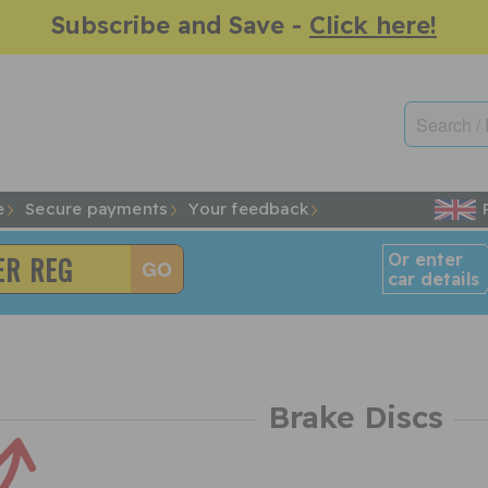
Subscribe and Save -
Click here!
e
Secure payments
Your feedback
Or enter
car details
Brake Discs