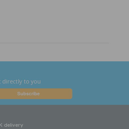
 directly to you
K delivery