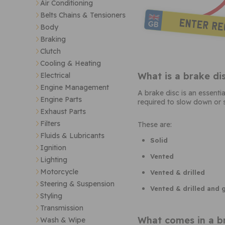
Air Conditioning
Belts Chains & Tensioners
Body
Braking
Clutch
Cooling & Heating
What is a brake di
Electrical
Engine Management
A brake disc is an essenti
Engine Parts
required to slow down or s
Exhaust Parts
Filters
These are:
Fluids & Lubricants
Solid
Ignition
Vented
Lighting
Motorcycle
Vented & drilled
Steering & Suspension
Vented & drilled and
Styling
Transmission
What comes in a br
Wash & Wipe