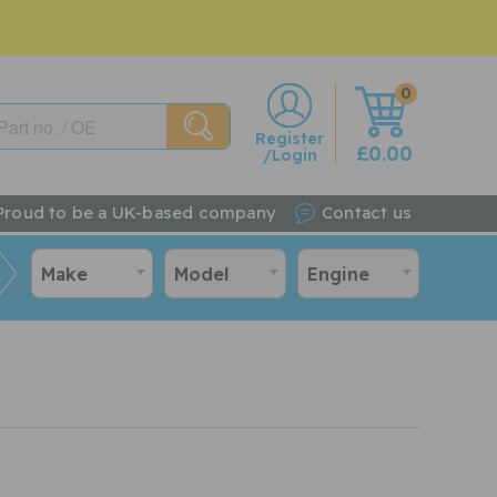
0
w
Register
£0.00
/Login
Proud to be a UK-based company
Contact us
Make
Model
Engine