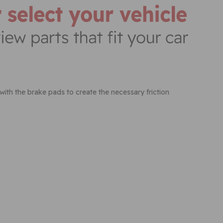
 with the brake pads to create the necessary friction