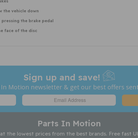
akes
ow the vehicle down
 pressing the brake pedal
e face of the disc
Sign up and save!
 In Motion newsletter & get our best offers sent
Parts In Motion
 at the lowest prices from the best brands. Free fast U