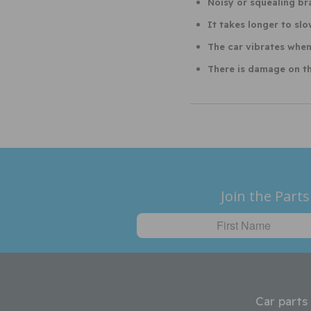
Noisy or squealing br
It takes longer to sl
The car vibrates when
There is damage on th
Join the Parts
Car parts