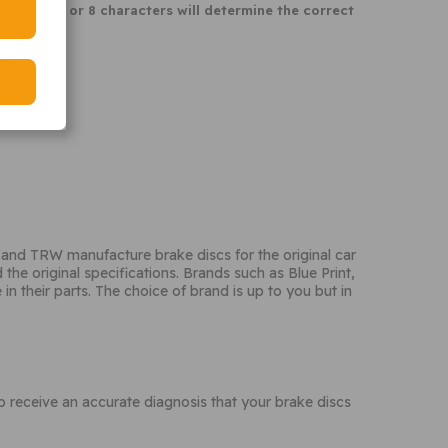
 last 6, 7 or 8 characters will determine the correct
and TRW manufacture brake discs for the original car
he original specifications. Brands such as Blue Print,
n their parts. The choice of brand is up to you but in
receive an accurate diagnosis that your brake discs