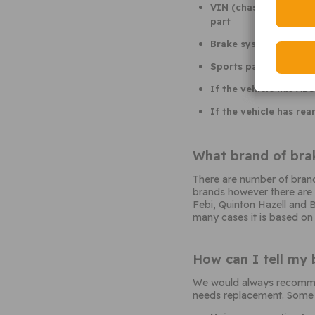
VIN (chassis number se
part
Brake system code. T
Sports pack or other
If the vehicle has ABS
If the vehicle has rea
What brand of brak
There are number of brand
brands however there are m
Febi, Quinton Hazell and B
many cases it is based on
How can I tell my 
We would always recommend
needs replacement. Some o