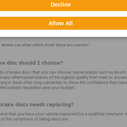
quence. Sometimes the first 3 letters of the chassis number or the
Decline
his is commonly used with German vehicle brands
Allow All
 factory upgrades
r drums can alter which front discs are correct
e disc should I choose?
s of brake discs that you can choose. Some brands such as Bosch 
any aftermarket brands of the highest quality that meet or exceed t
org & Beck offer long warranties to show the confidence they have i
 the brand's reputation and your budget.
brake discs needs replacing?
 that you have your vehicle inspected by a qualified mechanic to 
f the symptoms of failing discs are: