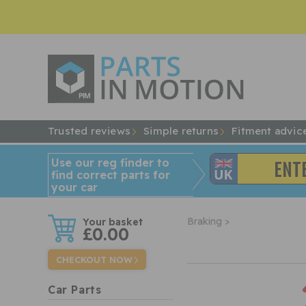
Trusted reviews
Simple returns
Fitment advic
Use our reg finder to
find
correct
parts for
your car
w
Braking >
£0.00
CHECKOUT NOW
Car Parts