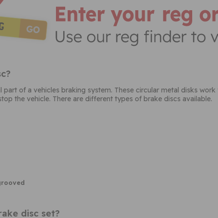
sc?
al part of a vehicles braking system. These circular metal disks work
top the vehicle. There are different types of brake discs available.
 grooved
ake disc set?