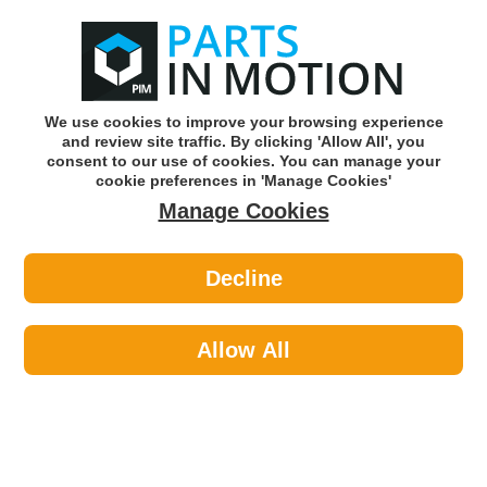
0
o
w
Subscribe and Save -
Click here!
We use cookies to improve your browsing experience
and review site traffic. By clicking 'Allow All', you
Use our reg finder to find
parts for
your car
consent to our use of cookies. You can manage your
cookie preferences in 'Manage Cookies'
Manage Cookies
Or click here to search for your vehicle
Decline
Filters >
Fuel Filters
Allow All