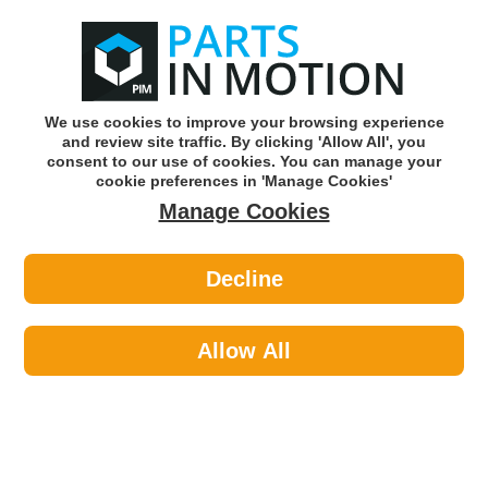
0
o
w
Subscribe and Save -
Click here!
We use cookies to improve your browsing experience
and review site traffic. By clicking 'Allow All', you
Use our reg finder to find
parts for
your car
consent to our use of cookies. You can manage your
cookie preferences in 'Manage Cookies'
Manage Cookies
Or click here to search for your vehicle
Decline
Transmission >
CV Boots
Allow All