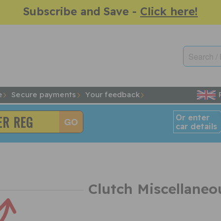
Subscribe and Save -
Click here!
e
Secure payments
Your feedback
Or enter
car details
Clutch Miscellaneo