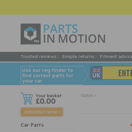
Trusted reviews
Simple returns
Fitment advic
Use our reg finder to
find
correct
parts for
your car
w
Clutch >
£0.00
CHECKOUT NOW
Car Parts