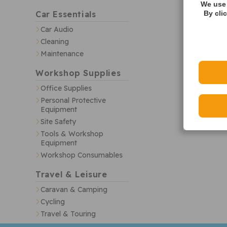
We use 
Car Essentials
By cli
Car Audio
Cleaning
Maintenance
Workshop Supplies
Office Supplies
Personal Protective
Equipment
Site Safety
Tools & Workshop
Equipment
Workshop Consumables
Travel & Leisure
Caravan & Camping
Cycling
Travel & Touring