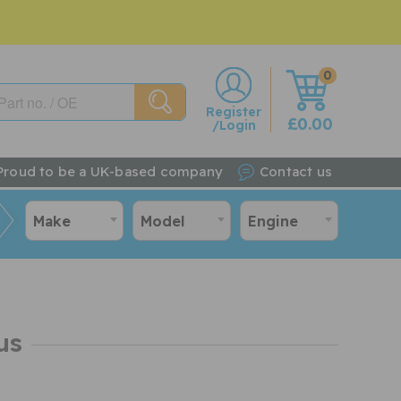
0
w
Register
£0.00
/Login
Proud to be a UK-based company
Contact us
Make
Model
Engine
us