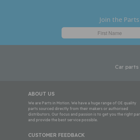
Join the Parts
Car parts
ABOUT US
We are Parts in Motion. We have a huge range of OE quality
parts sourced directly from their makers or authorised
distributors. Our focus and passion is to get you the right par
and provide the best service possible.
CUSTOMER FEEDBACK