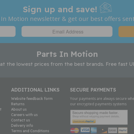
Sign up and save!
 In Motion newsletter & get our best offers sent
Parts In Motion
 at the lowest prices from the best brands. Free fast U
ADDITIONAL LINKS
SECURE PAYMENTS
Your payments are always secure whe
Website feedback form
our encrypted payments systems
Returns
t
About us
Careers with us
Contact us
Delivery info
Terms and Conditions