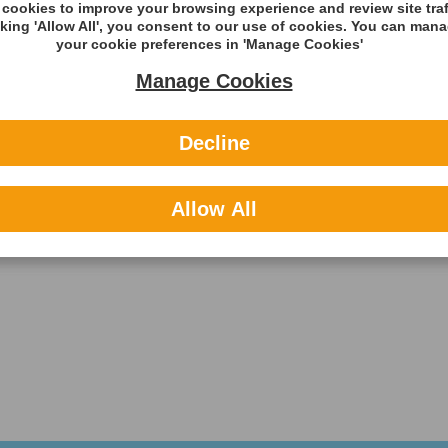
cookies to improve your browsing experience and review site traf
cking 'Allow All', you consent to our use of cookies. You can man
your cookie preferences in 'Manage Cookies'
Manage Cookies
Decline
Allow All