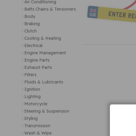
Air Conditioning
Belts Chains & Tensioners
Body
Braking
Clutch
Cooling & Heating
Electrical
Engine Management
Engine Parts
Exhaust Parts
Filters
Fluids & Lubricants
Ignition
Lighting
Motorcycle
Steering & Suspension
Styling
Transmission
Wash & Wipe