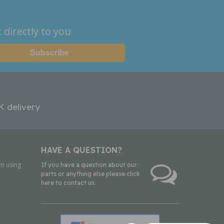
 directly to you
K delivery
HAVE A QUESTION?
n using
If you have a question about our
parts or anything else please click
here to contact us.