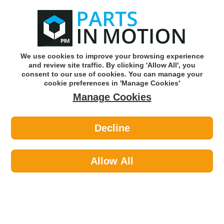
0
o
w
Subscribe and Save -
Click here!
We use cookies to improve your browsing experience
and review site traffic. By clicking 'Allow All', you
Use our reg finder to find
parts for
your car
consent to our use of cookies. You can manage your
cookie preferences in 'Manage Cookies'
Manage Cookies
Or click here to search for your vehicle
Decline
Braking >
Handbrake Cables
Allow All