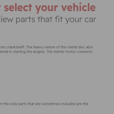
nes crankshaft. The heavy nature of this metal disc also
ental in starting the engine. The starter motor connects
wn the only parts that are sometimes included are the