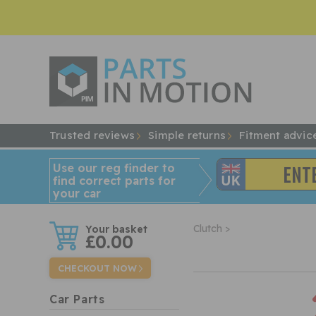
Trusted reviews
Simple returns
Fitment advic
Use our reg finder to
find
correct
parts for
your car
w
Clutch >
£0.00
CHECKOUT NOW
Car Parts