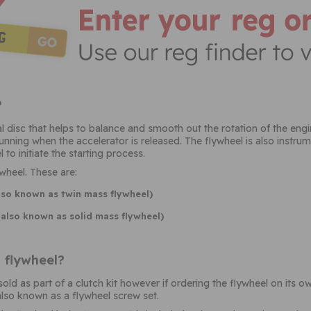
?
l disc that helps to balance and smooth out the rotation of the engi
unning when the accelerator is released. The flywheel is also instrum
 to initiate the starting process.
wheel. These are:
lso known as twin mass flywheel)
(also known as solid mass flywheel)
 flywheel?
ld as part of a clutch kit however if ordering the flywheel on its o
also known as a flywheel screw set.