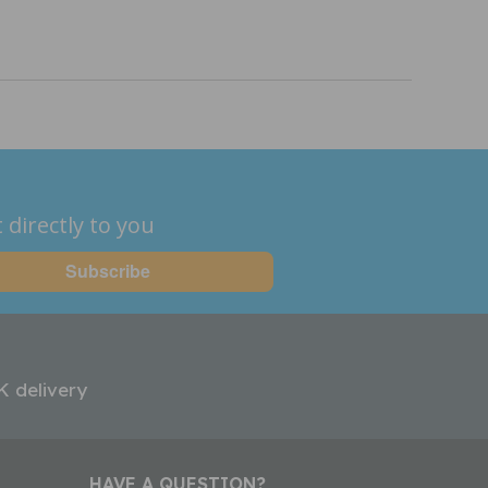
 directly to you
K delivery
HAVE A QUESTION?