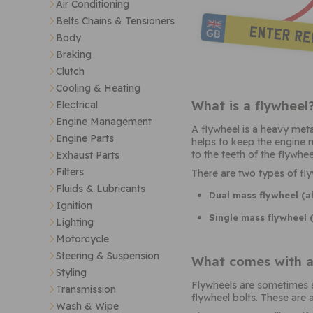
Air Conditioning
Belts Chains & Tensioners
Body
Braking
Clutch
Cooling & Heating
What is a flywheel
Electrical
Engine Management
A flywheel is a heavy meta
Engine Parts
helps to keep the engine r
to the teeth of the flywheel
Exhaust Parts
Filters
There are two types of fly
Fluids & Lubricants
Dual mass flywheel (a
Ignition
Single mass flywheel 
Lighting
Motorcycle
Steering & Suspension
What comes with a
Styling
Flywheels are sometimes so
Transmission
flywheel bolts. These are 
Wash & Wipe