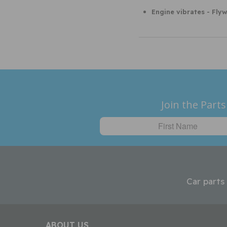
Engine vibrates - Fly
Join the Parts
Car parts
ABOUT US