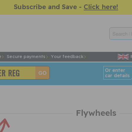
Subscribe and Save -
Click here!
e
Secure payments
Your feedback
Or enter
car details
Flywheels