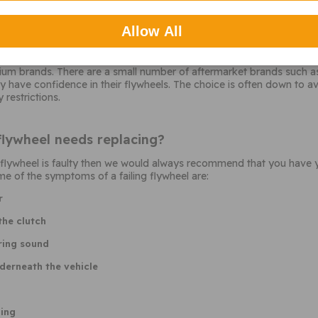
Allow All
heel should I choose?
arket makers of flywheels so choice is limited. LuK, Sachs, and Val
ium brands. There are a small number of aftermarket brands such as
y have confidence in their flywheels. The choice is often down to a
 restrictions.
flywheel needs replacing?
ur flywheel is faulty then we would always recommend that you have 
e of the symptoms of a failing flywheel are:
r
the clutch
ring sound
derneath the vehicle
ging