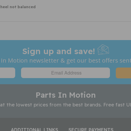
wheel not balanced
Sign up and save!
 In Motion newsletter & get our best offers sent
Parts In Motion
 at the lowest prices from the best brands. Free fast U
ADDITIONAL LINKS
SECURE PAYMENTS