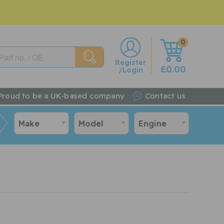
0
w
Register
£0.00
/Login
Proud to be a UK-based company
Contact us
Make
Model
Engine