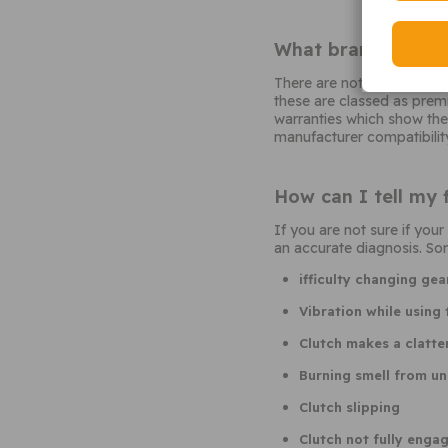
What brand of flyw
There are not many afterm
these are classed as prem
warranties which show the
manufacturer compatibility
How can I tell my 
If you are not sure if yo
an accurate diagnosis. Som
ifficulty changing gea
Vibration while using 
Clutch makes a clatte
Burning smell from un
Clutch slipping
Clutch not fully enga