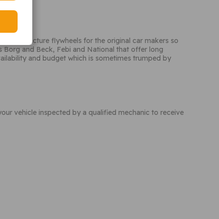
eo manufacture flywheels for the original car makers so
 Borg and Beck, Febi and National that offer long
vailability and budget which is sometimes trumped by
your vehicle inspected by a qualified mechanic to receive