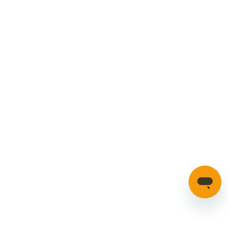
ONLY
MORE
£140.32
INFO
4K AND 1080P FRONT AND REAR
HALOVIEW3
Part number: HALOVIEW3
Additional Information