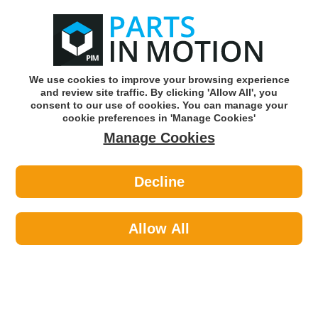
0
o
w
Subscribe and Save -
Click here!
We use cookies to improve your browsing experience
and review site traffic. By clicking 'Allow All', you
Use our reg finder to find
parts for
your car
consent to our use of cookies. You can manage your
cookie preferences in 'Manage Cookies'
Manage Cookies
Or click here to search for your vehicle
Decline
Car Audio >
Reversing Cameras
Allow All
Sort by:
Brand:
Brand -/+
Select Brand
Results 1 - 14 of 14
Road Angel Wifi Connected Dash