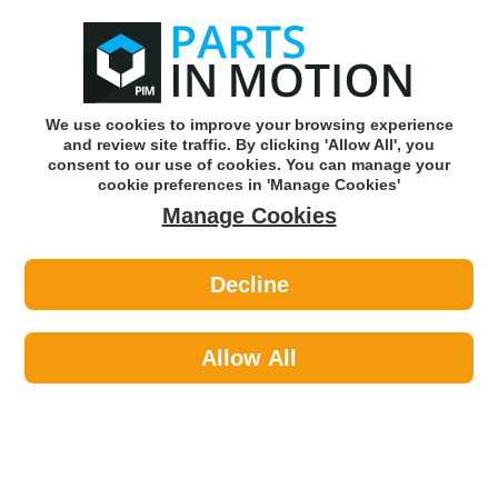
0
o
w
Subscribe and Save -
Click here!
We use cookies to improve your browsing experience
and review site traffic. By clicking 'Allow All', you
Use our reg finder to find
parts for
your car
consent to our use of cookies. You can manage your
cookie preferences in 'Manage Cookies'
Manage Cookies
Or click here to search for your vehicle
Decline
Maintenance >
Split Pins
Allow All
Sort by:
Brand:
Price -/+
Select Brand
Results 1 - 11 of 11
Pearl PAT152 SPLIT COTTER PINS