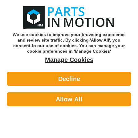
0
o
w
Subscribe and Save -
Click here!
We use cookies to improve your browsing experience
and review site traffic. By clicking 'Allow All', you
Use our reg finder to find
parts for
your car
consent to our use of cookies. You can manage your
cookie preferences in 'Manage Cookies'
Manage Cookies
Or click here to search for your vehicle
Decline
Body >
Body Filler
Allow All
Sort by:
Brand:
Price -/+
Select Brand
Results 1 - 12 of 12
Tetrion TKK035 Powerfil 2K Filler