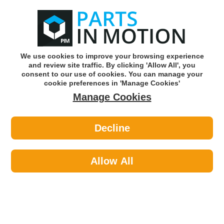
0
o
w
Subscribe and Save -
Click here!
We use cookies to improve your browsing experience
and review site traffic. By clicking 'Allow All', you
Use our reg finder to find
parts for
your car
consent to our use of cookies. You can manage your
cookie preferences in 'Manage Cookies'
Manage Cookies
Or click here to search for your vehicle
Decline
Body >
Body Filler >
Tetrion TMF500 Interior Filler -
Powder
Allow All
Part number: Tetrion TMF500