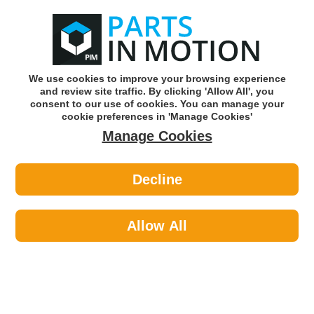
0
o
w
Subscribe and Save -
Click here!
We use cookies to improve your browsing experience
and review site traffic. By clicking 'Allow All', you
Use our reg finder to find
parts for
your car
consent to our use of cookies. You can manage your
cookie preferences in 'Manage Cookies'
Manage Cookies
Or click here to search for your vehicle
Decline
Steering & Suspension >
Suspension Other >
Arnott P-3280 Air Suspension
Compressor
Allow All
Part number: Arnott P-3280
Please enter your vehicle information above
to check this fits your vehicle!