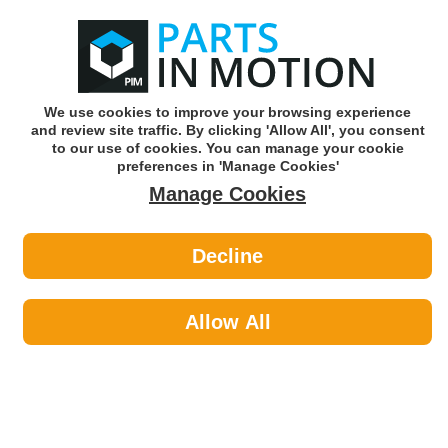
0
o
w
Subscribe and Save -
Click here!
We use cookies to improve your browsing experience
and review site traffic. By clicking 'Allow All', you consent
Use our reg finder to find
parts for
your car
to our use of cookies. You can manage your cookie
preferences in 'Manage Cookies'
Manage Cookies
Or click here to search for your vehicle
Decline
Car Audio >
Head Units & DAB Radio
Allow All
Car Audio
Sub-Categories
Acoustic Cloth & Carpet
Aerials & Aerial Adaptors